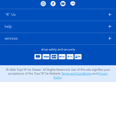
Electronics
LEGO
"R" Us
Games & Puzzles
Barbie
help
Learning Toys
Disney Frozen
services
Outdoor & Sports
Marvel
shop safely and securely
Party
NERF
© 2026
Toys”R”Us Taiwan. All Rights Reserved. Use of this site signifies your
acceptance of the Toys”R”Us Website
Terms and Conditions
and
Privacy
Role Play & Costumes
Play-Doh
Policy
.
Soft Toys
Summer