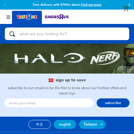
Free delivery with $799or above.
Find out more
Back
Back
Categories
Brands
View All
Action Figures & Hero Play
Toy Story
Bikes, Scooters & Ride-ons
Super Mario
Building Blocks & LEGO
52TOYS
sign up to save
Cars, Trucks, Trains & RC
Fuggler
subscribe to our emails to be the first to know about our hottest offers and
latest toys
Craft & Activities
Miniso
subscribe
Dolls & Collectibles
playpop
Taiwan
中文
english