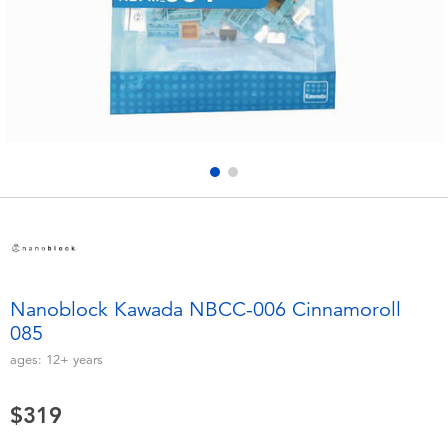
Electronics
LEGO
Games & Puzzles
Barbie
Learning Toys
Disney Frozen
Outdoor & Sports
Marvel
Party
NERF
Role Play & Costumes
Play-Doh
Nanoblock Kawada NBCC-006 Cinnamoroll
085
Soft Toys
ages:
12+
years
Summer
$319