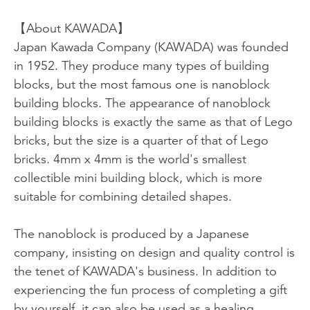
【About KAWADA】
Japan Kawada Company (KAWADA) was founded
in 1952. They produce many types of building
blocks, but the most famous one is nanoblock
building blocks. The appearance of nanoblock
building blocks is exactly the same as that of Lego
bricks, but the size is a quarter of that of Lego
bricks. 4mm x 4mm is the world's smallest
collectible mini building block, which is more
suitable for combining detailed shapes.
The nanoblock is produced by a Japanese
company, insisting on design and quality control is
the tenet of KAWADA's business. In addition to
experiencing the fun process of completing a gift
by yourself, it can also be used as a healing