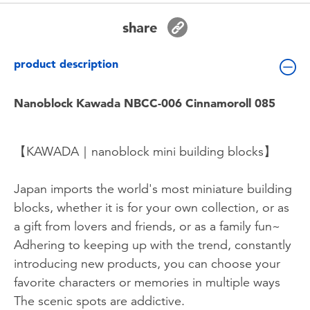
Toddler & Baby Toys
share
Batteries
product description
Nintendo Switch
Nanoblock Kawada NBCC-006 Cinnamoroll 085
Blind Box
【KAWADA｜nanoblock mini building blocks】
Collectible Characters
Japan imports the world's most miniature building
blocks, whether it is for your own collection, or as
Lifestyle Products
a gift from lovers and friends, or as a family fun~
Adhering to keeping up with the trend, constantly
introducing new products, you can choose your
favorite characters or memories in multiple ways
The scenic spots are addictive.