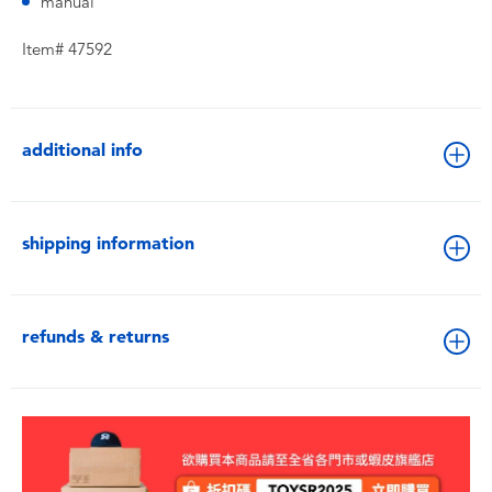
manual
Item# 47592
additional info
shipping information
refunds & returns