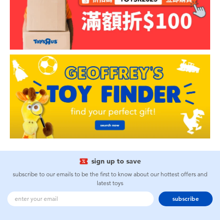
sign up to save
subscribe to our emails to be the first to know about our hottest offers and
latest toys
subscribe