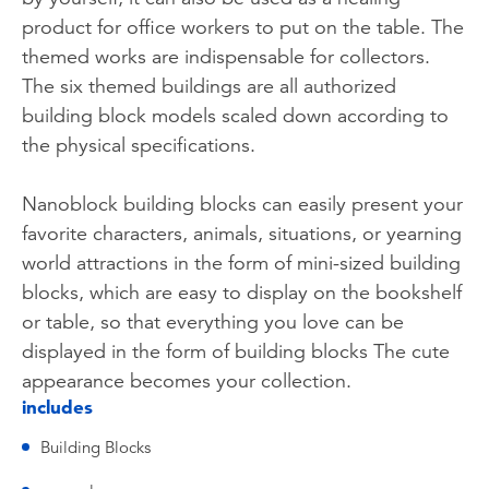
product for office workers to put on the table. The
themed works are indispensable for collectors.
The six themed buildings are all authorized
building block models scaled down according to
the physical specifications.
Nanoblock building blocks can easily present your
favorite characters, animals, situations, or yearning
world attractions in the form of mini-sized building
blocks, which are easy to display on the bookshelf
or table, so that everything you love can be
displayed in the form of building blocks The cute
appearance becomes your collection.
includes
Building Blocks