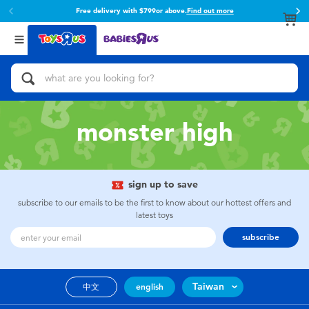
Free delivery with $799or above.
Find out more
Back
Back
Categories
Brands
View All
Action Figures & Hero Play
Toy Story
Bikes, Scooters & Ride-ons
Super Mario
monster high
Building Blocks & LEGO
52TOYS
sign up to save
Cars, Trucks, Trains & RC
Fuggler
subscribe to our emails to be the first to know about our hottest offers and
latest toys
Craft & Activities
Miniso
subscribe
Dolls & Collectibles
playpop
Taiwan
中文
english