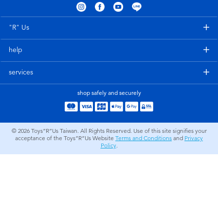
Electronics
LEGO
"R" Us
Games & Puzzles
Barbie
help
Learning Toys
Disney Frozen
services
Outdoor & Sports
Marvel
shop safely and securely
Party
NERF
© 2026
Toys”R”Us Taiwan. All Rights Reserved. Use of this site signifies your
acceptance of the Toys”R”Us Website
Terms and Conditions
and
Privacy
Role Play & Costumes
Play-Doh
Policy
.
Soft Toys
Summer