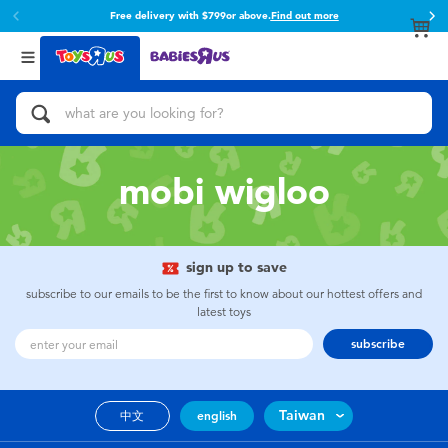
Free delivery with $799or above.
Find out more
Back
Back
Categories
Brands
View All
Action Figures & Hero Play
Toy Story
Bikes, Scooters & Ride-ons
Super Mario
mobi wigloo
Building Blocks & LEGO
52TOYS
sign up to save
Cars, Trucks, Trains & RC
Fuggler
subscribe to our emails to be the first to know about our hottest offers and
latest toys
Craft & Activities
Miniso
subscribe
Dolls & Collectibles
playpop
Taiwan
中文
english