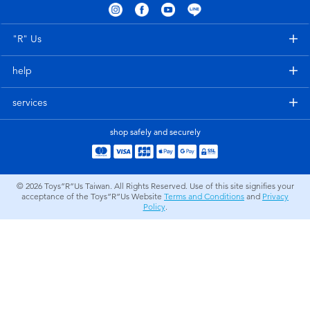
Electronics
LEGO
"R" Us
Games & Puzzles
Barbie
help
Learning Toys
Disney Frozen
services
Outdoor & Sports
Marvel
shop safely and securely
Party
NERF
© 2026
Toys”R”Us Taiwan. All Rights Reserved. Use of this site signifies your
acceptance of the Toys”R”Us Website
Terms and Conditions
and
Privacy
Role Play & Costumes
Play-Doh
Policy
.
Soft Toys
Summer