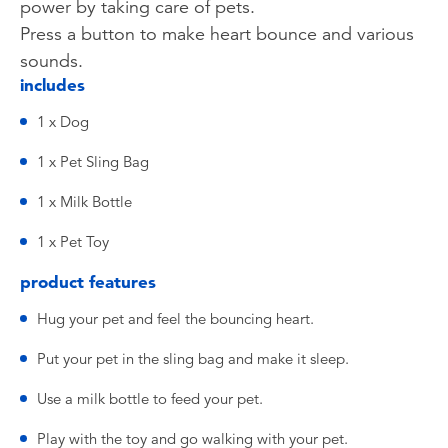
power by taking care of pets.
Press a button to make heart bounce and various
sounds.
includes
1 x Dog
1 x Pet Sling Bag
1 x Milk Bottle
1 x Pet Toy
product features
Hug your pet and feel the bouncing heart.
Put your pet in the sling bag and make it sleep.
Use a milk bottle to feed your pet.
Play with the toy and go walking with your pet.