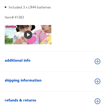
Included 3 x LR44 batteries
Item# 41383
additional info
shipping information
refunds & returns