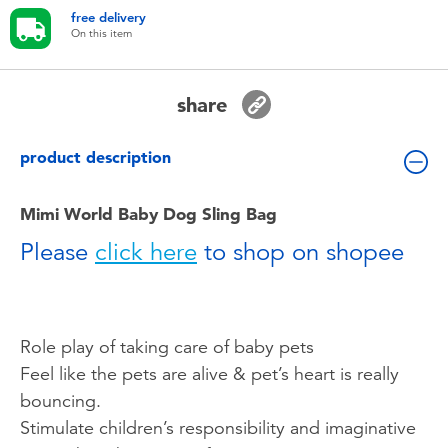
Toddler & Baby Toys
free delivery
On this item
Batteries
share
Nintendo Switch
product description
Blind Box
Mimi World Baby Dog Sling Bag
Collectible Characters
Please
click here
to shop on shopee
Lifestyle Products
Role play of taking care of baby pets
Feel like the pets are alive & pet’s heart is really
bouncing.
Stimulate children’s responsibility and imaginative