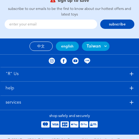
sign up to save
subscribe to our emails to be the first to know about our hottest offers and
latest toys
subscribe
Taiwan
中文
english
"R" Us
help
services
shop safely and securely