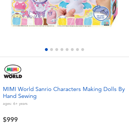
Electronics
LEGO
Games & Puzzles
Barbie
Learning Toys
Disney Frozen
Outdoor & Sports
Marvel
Party
NERF
Role Play & Costumes
Play-Doh
MIMI World Sanrio Characters Making Dolls By
Hand Sewing
Soft Toys
ages:
6+
years
Summer
$999