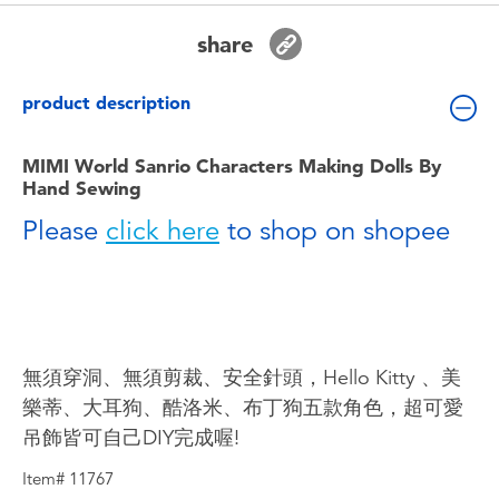
Toddler & Baby Toys
share
Batteries
product description
Nintendo Switch
MIMI World Sanrio Characters Making Dolls By
Hand Sewing
Blind Box
Please
click here
to shop on shopee
Collectible Characters
Lifestyle Products
無須穿洞、無須剪裁、安全針頭，Hello Kitty 、美
樂蒂、大耳狗、酷洛米、布丁狗五款角色，超可愛
吊飾皆可自己DIY完成喔!
Item# 11767