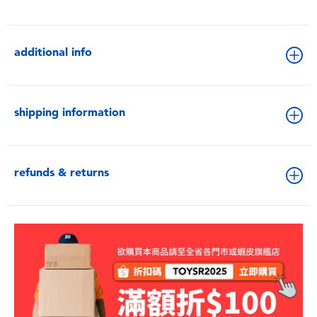
additional info
shipping information
refunds & returns