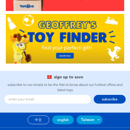
sign up to save
subscribe to our emails to be the first to know about our hottest offers and
latest toys
subscribe
Taiwan
中文
english