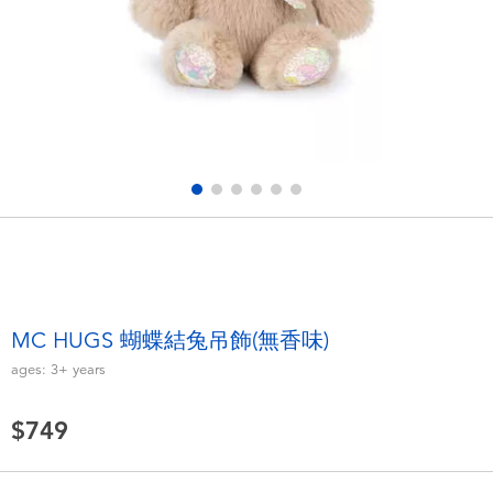
Electronics
LEGO
Games & Puzzles
Barbie
Learning Toys
Disney Frozen
Outdoor & Sports
Marvel
Party
NERF
Role Play & Costumes
Play-Doh
MC HUGS 蝴蝶結兔吊飾(無香味)
ages:
3+
years
Soft Toys
$749
Summer