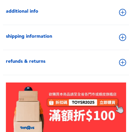
additional info
shipping information
refunds & returns