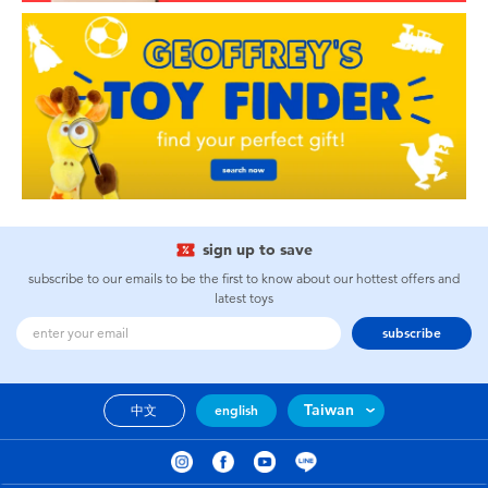
sign up to save
subscribe to our emails to be the first to know about our hottest offers and
latest toys
subscribe
Taiwan
中文
english