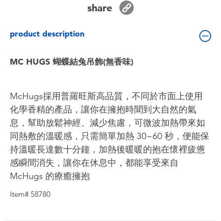
share
Toddler & Baby Toys
product description
Batteries
MC HUGS 蝴蝶結兔吊飾(無香味)
Nintendo Switch
Blind Box
McHugs採用普羅旺斯高品質，不同於市面上使用
化學香精的產品，讓你在擁抱時聞到大自然的氣
Collectible Characters
息，幫助放鬆神經、減少焦慮，可微波加熱帶來如
同熱敷的溫暖感，只需簡單加熱 30~60 秒，便能保
Lifestyle Products
持溫暖長達數十分鐘，加熱後暖暖的抱在懷裡疲憊
感瞬間消失，讓你在休息中，都能享受來自
McHugs 的療癒擁抱
Item# 58780