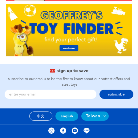
sign up to save
subscribe to our emails to be the first to know about our hottest offers and
latest toys
subscribe
Taiwan
中文
english