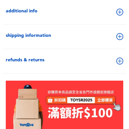
additional info
shipping information
refunds & returns