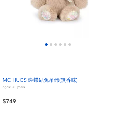
Electronics
LEGO
Games & Puzzles
Barbie
Learning Toys
Disney Frozen
Outdoor & Sports
Marvel
Party
NERF
Role Play & Costumes
Play-Doh
MC HUGS 蝴蝶結兔吊飾(無香味)
ages:
3+
years
Soft Toys
$749
Summer