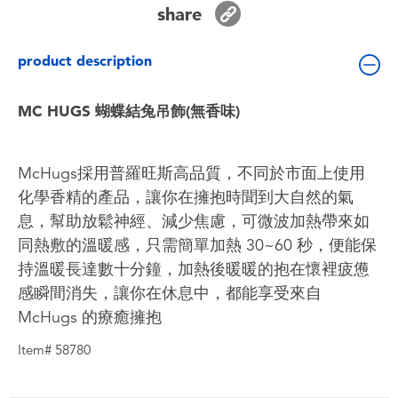
share
Toddler & Baby Toys
product description
Batteries
MC HUGS 蝴蝶結兔吊飾(無香味)
Nintendo Switch
Blind Box
McHugs採用普羅旺斯高品質，不同於市面上使用
化學香精的產品，讓你在擁抱時聞到大自然的氣
Collectible Characters
息，幫助放鬆神經、減少焦慮，可微波加熱帶來如
同熱敷的溫暖感，只需簡單加熱 30~60 秒，便能保
Lifestyle Products
持溫暖長達數十分鐘，加熱後暖暖的抱在懷裡疲憊
感瞬間消失，讓你在休息中，都能享受來自
McHugs 的療癒擁抱
Item# 58780