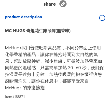
share
Toddler & Baby Toys
product description
Batteries
MC HUGS 奇趣花生雞吊飾(無香味)
Nintendo Switch
Blind Box
McHugs採用普羅旺斯高品質，不同於市面上使用
化學香精的產品，讓你在擁抱時聞到大自然的氣
Collectible Characters
息，幫助放鬆神經、減少焦慮，可微波加熱帶來如
同熱敷的溫暖感，只需簡單加熱 30~60 秒，便能保
Lifestyle Products
持溫暖長達數十分鐘，加熱後暖暖的抱在懷裡疲憊
感瞬間消失，讓你在休息中，都能享受來自
McHugs 的療癒擁抱
Item# 58871