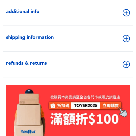
additional info
shipping information
refunds & returns