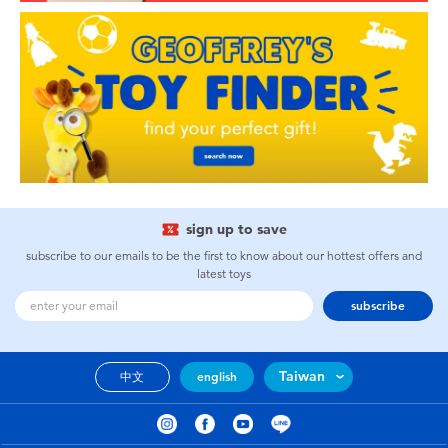
sign up to save
subscribe to our emails to be the first to know about our hottest offers and
latest toys
subscribe
Taiwan
中文
english