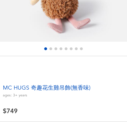
Electronics
LEGO
Games & Puzzles
Barbie
Learning Toys
Disney Frozen
Outdoor & Sports
Marvel
Party
NERF
Role Play & Costumes
Play-Doh
MC HUGS 奇趣花生雞吊飾(無香味)
ages:
3+
years
Soft Toys
$749
Summer