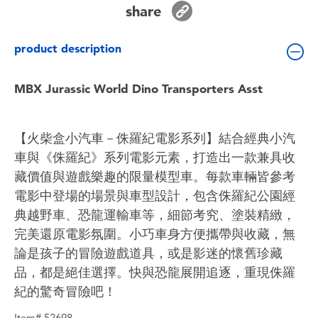
share
Toddler & Baby Toys
product description
Batteries
MBX Jurassic World Dino Transporters Asst
Nintendo Switch
Blind Box
【火柴盒小汽車－侏羅紀電影系列】結合經典小汽
車與《侏羅紀》系列電影元素，打造出一款兼具收
Collectible Characters
藏價值與遊戲樂趣的限量模型車。每款車輛皆參考
電影中登場的場景與車型設計，包含侏羅紀公園經
Lifestyle Products
典越野車、恐龍運輸車等，細節考究、塗裝精緻，
完美還原電影氛圍。小巧車身方便攜帶與收藏，無
論是孩子的冒險遊戲道具，或是影迷的懷舊珍藏
品，都是絕佳選擇。快與恐龍展開追逐，重現侏羅
紀的驚奇冒險吧！