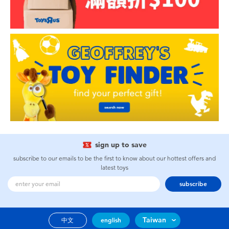
sign up to save
subscribe to our emails to be the first to know about our hottest offers and
latest toys
subscribe
Taiwan
中文
english