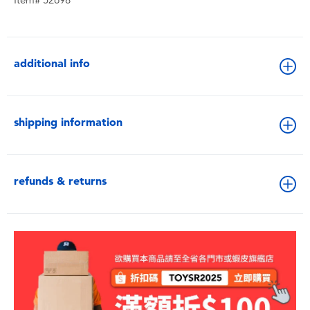
Item# 52698
additional info
shipping information
refunds & returns