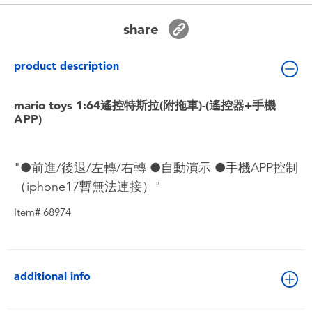
Toddler & Baby Toys
share
Batteries
product description
Nintendo Switch
mario toys 1:64遙控特斯拉(附拖車)-(遙控器+手機
APP)
Blind Box
"●前進/後退/左轉/右轉 ●自動演示 ●手機APP控制
Collectible Characters
（iphone17暫無法連接）"
Lifestyle Products
Item# 68974
additional info