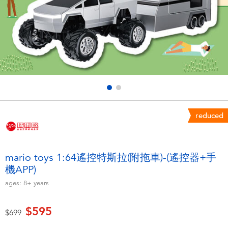
Electronics
LEGO
Games & Puzzles
Barbie
Learning Toys
Disney Frozen
Outdoor & Sports
Marvel
reduced
Party
NERF
Role Play & Costumes
Play-Doh
mario toys 1:64遙控特斯拉(附拖車)-(遙控器+手
機APP)
Soft Toys
ages:
8+
years
Summer
$595
Price reduced from
to
$699