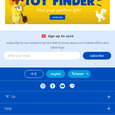
sign up to save
subscribe to our emails to be the first to know about our hottest offers and
latest toys
subscribe
Taiwan
中文
english
"R" Us
help