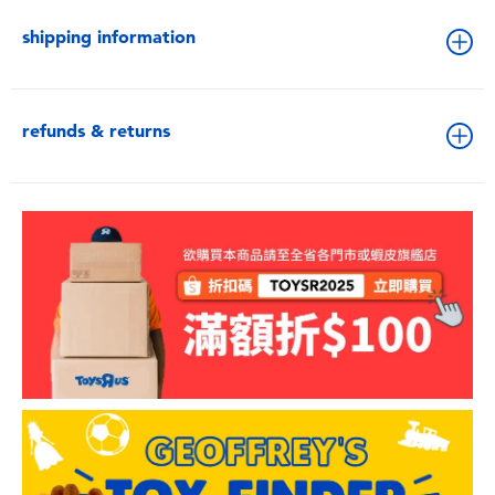
shipping information
refunds & returns