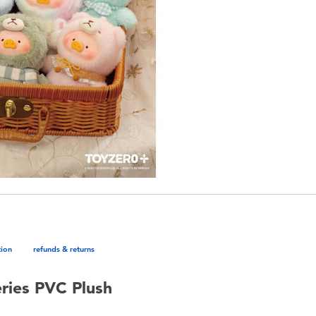
tion
refunds & returns
eries PVC Plush