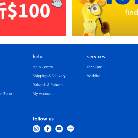
help
services
Help Centre
Star Card
Shipping & Delivery
Wishlist
Refunds & Returns
un Zone
My Account
follow us