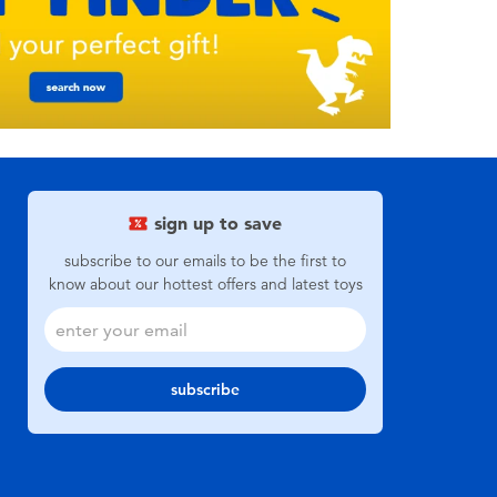
sign up to save
subscribe to our emails to be the first to
know about our hottest offers and latest toys
subscribe