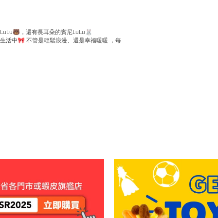
Lu🐻，還有長耳朵的賓尼LuLu🐰
活中🎀 不管是輕鬆浪漫、還是幸福暖暖 ，每