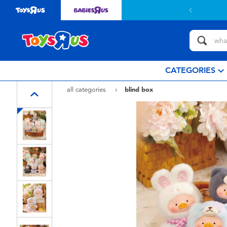
Free delivery with $
CATEGORIES
all categories
blind box