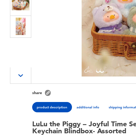
share
product description
additional info
shipping informa
LuLu the Piggy – Joyful Time S
Keychain Blindbox- Assorted