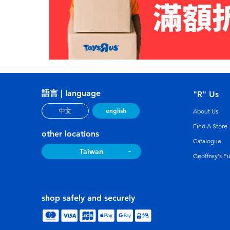
語言 | language
"R" Us
english
中文
About Us
Find A Store
other locations
Catalogue
Taiwan
Geoffrey's F
shop safely and securely