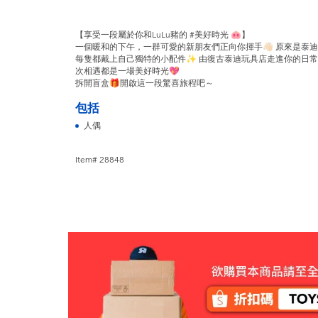
【享受一段屬於你和LuLu豬的 #美好時光 🐽】
一個暖和的下午，一群可愛的新朋友們正向你揮手👋🏻 原來是泰迪Lu
每隻都戴上自己獨特的小配件✨ 由復古泰迪玩具店走進你的日常生
次相遇都是一場美好時光💖
拆開盲盒🎁開啟這一段驚喜旅程吧～
包括
人偶
Item# 28848