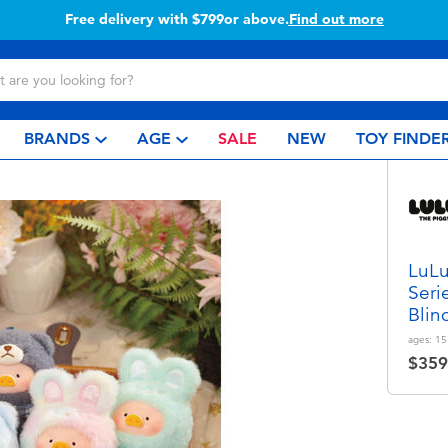
799or above.
Find out more
Buy 
BRANDS
AGE
SALE
NEW
TOY FINDE
LuLu
Seri
Blin
ages:
15
$359