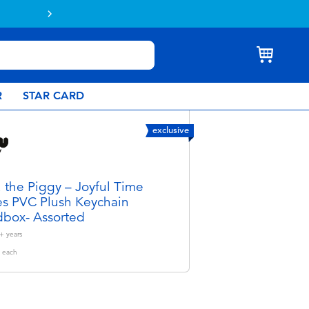
online & collect in store with Click & Collect.
Learn more
R
STAR CARD
exclusive
 the Piggy – Joyful Time
es PVC Plush Keychain
dbox- Assorted
+
years
each