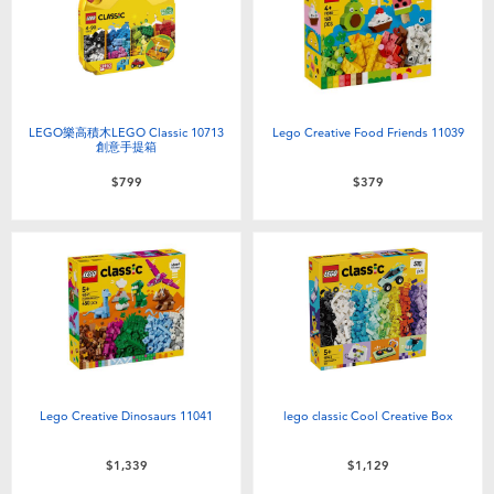
Electronics
LEGO
Games & Puzzles
Barbie
Learning Toys
Disney Frozen
LEGO樂高積木LEGO Classic 10713
Lego Creative Food Friends 11039
創意手提箱
$799
$379
Outdoor & Sports
Marvel
Party
NERF
Role Play & Costumes
Play-Doh
Soft Toys
Lego Creative Dinosaurs 11041
lego classic Cool Creative Box
Summer
$1,339
$1,129