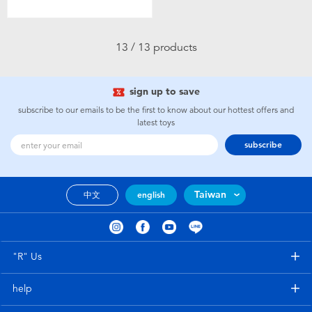
13 / 13 products
sign up to save
subscribe to our emails to be the first to know about our hottest offers and
latest toys
subscribe
Taiwan
中文
english
"R" Us
help