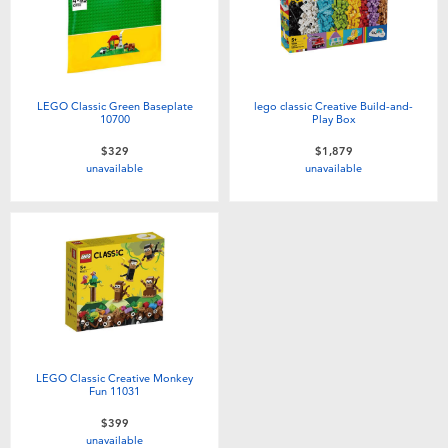
LEGO Classic Green Baseplate
lego classic Creative Build-and-
10700
Play Box
$329
$1,879
unavailable
unavailable
LEGO Classic Creative Monkey
Fun 11031
$399
unavailable