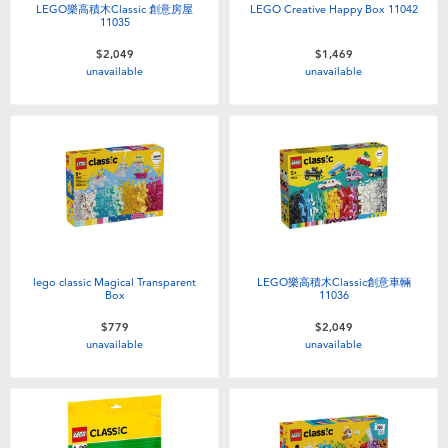
LEGO樂高積木Classic 創意房屋
LEGO Creative Happy Box 11042
11035
$2,049
$1,469
unavailable
unavailable
lego classic Magical Transparent
LEGO樂高積木Classic創意車輛
Box
11036
$779
$2,049
unavailable
unavailable