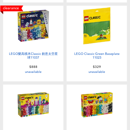
Toddler & Baby Toys
clearance
Batteries
Nintendo Switch
Blind Box
LEGO樂高積木Classic 創意太空星
LEGO Classic Green Baseplate
球11037
11023
$888
$329
Collectible Characters
unavailable
unavailable
Lifestyle Products