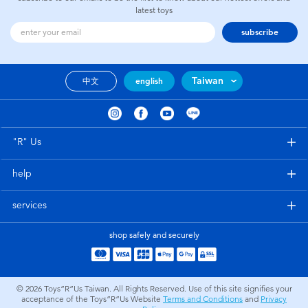
latest toys
subscribe
Taiwan
中文
english
"R" Us
help
services
shop safely and securely
© 2026
Toys”R”Us Taiwan. All Rights Reserved. Use of this site signifies your
acceptance of the Toys”R”Us Website
Terms and Conditions
and
Privacy