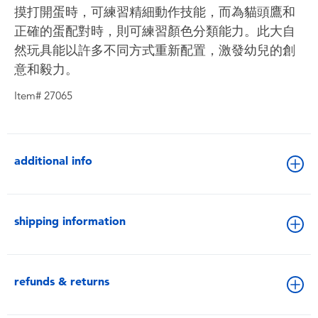
摸打開蛋時，可練習精細動作技能，而為貓頭鷹和
正確的蛋配對時，則可練習顏色分類能力。此大自
然玩具能以許多不同方式重新配置，激發幼兒的創
意和毅力。
Item# 27065
additional info
shipping information
refunds & returns