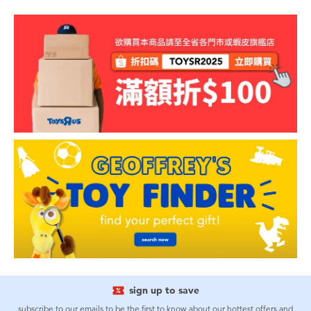
sign up to save
subscribe to our emails to be the first to know about our hottest offers and