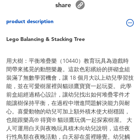
share
Toddler & Baby Toys
product description
Batteries
Lego Balancing & Stacking Tree
Nintendo Switch
Blind Box
用大樹：平衡堆疊樂（10440）教育玩具為遊戲時
間帶來搖晃的動態樂趣。這款色彩繽紛的拼砌盒組
Collectible Characters
裝滿了無數學習機會，讓 18 個月大以上幼兒學習技
能，並在可愛樹屋裡與貓頭鷹寶寶一起玩耍。 此學
Lifestyle Products
前盒組經過精心設計，讓幼兒找出如何堆疊零件才
能讓樹保持平衡，在過程中增進問題解決能力與耐
心。喜愛動物的幼兒可加上額外積木使大樹穩固，
也能跟樂高® 得寶® 貓頭鷹玩偶一起探索樹屋。 大
人可運用白天與夜晚玩具積木向幼兒說明，這些夜
行性鳥類在夜晚活動，白天卻在蛋裡睡覺。幼兒觸