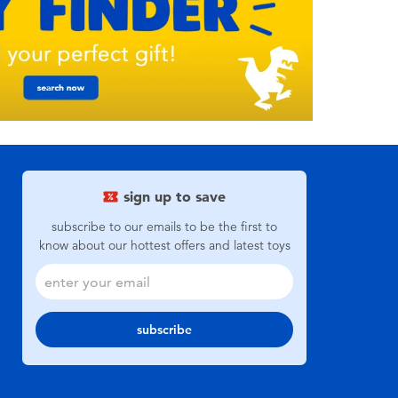
sign up to save
subscribe to our emails to be the first to
know about our hottest offers and latest toys
subscribe