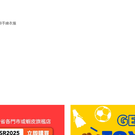
掛手繪衣服