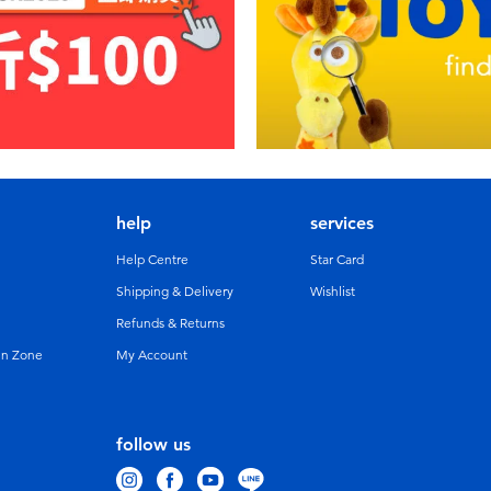
help
services
Help Centre
Star Card
Shipping & Delivery
Wishlist
Refunds & Returns
un Zone
My Account
follow us