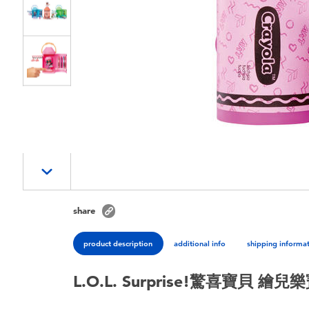
share
product description
additional info
shipping informa
L.O.L. Surprise!驚喜寶貝 