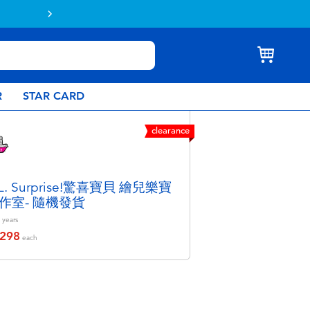
Buy online & collect in store with Click & C
R
STAR CARD
clearance
.L. Surprise!驚喜寶貝 繪兒樂寶
作室- 隨機發貨
years
298
educed from
each