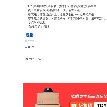
．LOL與美國繪兒樂聯名，攜手打造色彩繽紛的驚喜寶貝
．內含紙衣服及繪兒樂蠟筆，讓小朋友著色
．紙衣服可穿在娃娃身上，還有多個配件可做時尚穿搭
．蠟筆造型的提盒，可當收納用，打開變小展示台，還有衣架可
． 共8款可收集
． 娃娃可餵水/噴水
包括
娃娃
配件
Item# 94407