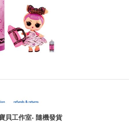
tion
refunds & returns
繪兒樂寶貝工作室- 隨機發貨