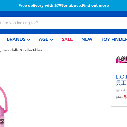
Free delivery with $799or above.
Find out more
BRANDS
AGE
SALE
NEW
TOY FINDE
, mini dolls & collectibles
L.O
貝工
ages:
3+
$
Price r
to
$448