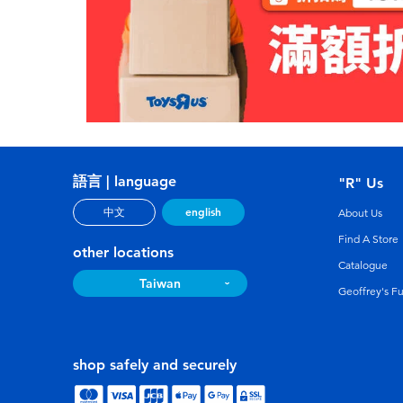
語言 | language
"R" Us
english
中文
About Us
Find A Store
other locations
Catalogue
Taiwan
Geoffrey's F
shop safely and securely