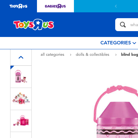
CATEGORIES
all categories
dolls & collectibles
blind bag