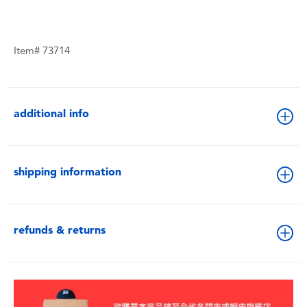
Item# 73714
additional info
shipping information
refunds & returns