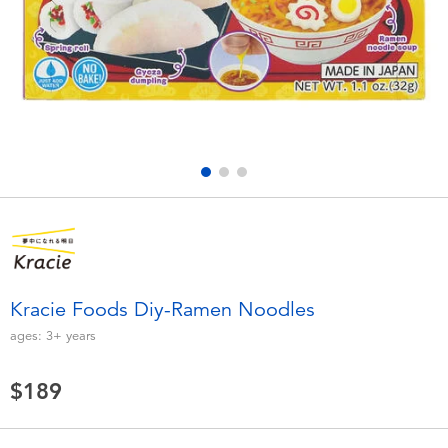
Electronics
LEGO
Games & Puzzles
Barbie
Learning Toys
Disney Frozen
Outdoor & Sports
Marvel
Party
NERF
Role Play & Costumes
Play-Doh
Kracie Foods Diy-Ramen Noodles
ages:
3+
years
Soft Toys
$189
Summer