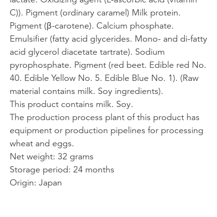
C)). Pigment (ordinary caramel) Milk protein.
Pigment (β-carotene). Calcium phosphate.
Emulsifier (fatty acid glycerides. Mono- and di-fatty
acid glycerol diacetate tartrate). Sodium
pyrophosphate. Pigment (red beet. Edible red No.
40. Edible Yellow No. 5. Edible Blue No. 1). (Raw
material contains milk. Soy ingredients).
This product contains milk. Soy.
The production process plant of this product has
equipment or production pipelines for processing
wheat and eggs.
Net weight: 32 grams
Storage period: 24 months
Origin: Japan