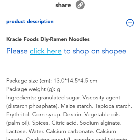
share
Toddler & Baby Toys
product description
Batteries
Kracie Foods Diy-Ramen Noodles
Nintendo Switch
Please
click here
to shop on shopee
Blind Box
Collectible Characters
Package size (cm): 13.0*14.5*4.5 cm
Package weight (g): g
Lifestyle Products
Ingredients: granulated sugar. Viscosity agent
(distarch phosphate). Maize starch. Tapioca starch.
Erythritol. Corn syrup. Dextrin. Vegetable oils
(palm oil). Spices. Citric acid. Sodium alginate.
Lactose. Water. Calcium carbonate. Calcium
lactate. Oxidizing agent (L-ascorbic acid (vitamin