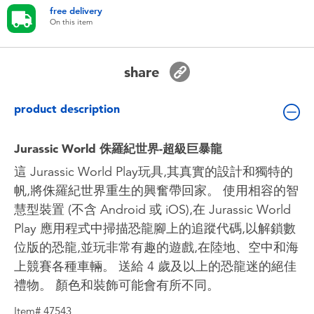
Toddler & Baby Toys
free delivery
On this item
Batteries
share
Nintendo Switch
product description
Blind Box
Jurassic World 侏羅紀世界-超級巨暴龍
Collectible Characters
這 Jurassic World Play玩具,其真實的設計和獨特的
帆,將侏羅紀世界重生的興奮帶回家。 使用相容的智
慧型裝置 (不含 Android 或 iOS),在 Jurassic World
Lifestyle Products
Play 應用程式中掃描恐龍腳上的追蹤代碼,以解鎖數
位版的恐龍,並玩非常有趣的遊戲,在陸地、空中和海
上競賽各種車輛。 送給 4 歲及以上的恐龍迷的絕佳
禮物。 顏色和裝飾可能會有所不同。
Item# 47543