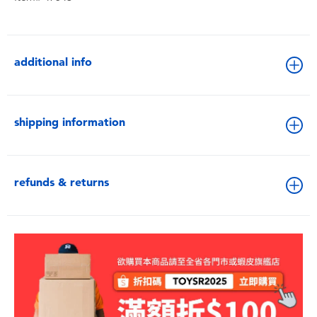
additional info
shipping information
refunds & returns