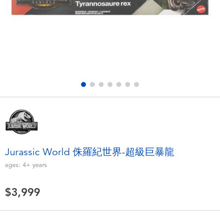
Electronics
LEGO
Games & Puzzles
Barbie
Learning Toys
Disney Frozen
Outdoor & Sports
Marvel
Party
NERF
Role Play & Costumes
Play-Doh
Jurassic World 侏羅紀世界-超級巨暴龍
ages:
4+
years
Soft Toys
$3,999
Summer