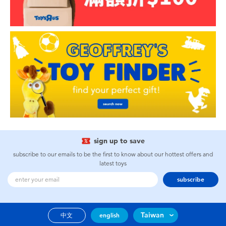
sign up to save
subscribe to our emails to be the first to know about our hottest offers and
latest toys
subscribe
Taiwan
中文
english