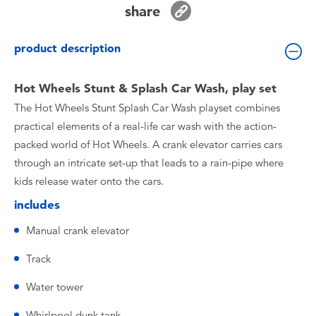
share
Toddler & Baby Toys
product description
Batteries
Hot Wheels Stunt & Splash Car Wash, play set
Nintendo Switch
The Hot Wheels Stunt Splash Car Wash playset combines
practical elements of a real-life car wash with the action-
Blind Box
packed world of Hot Wheels. A crank elevator carries cars
through an intricate set-up that leads to a rain-pipe where
Collectible Characters
kids release water onto the cars.
includes
Lifestyle Products
Manual crank elevator
Track
Water tower
Whirlpool dunk tank