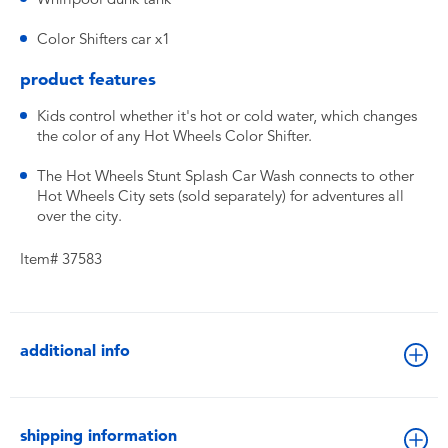
Color Shifters car x1
product features
Kids control whether it's hot or cold water, which changes
the color of any Hot Wheels Color Shifter.
The Hot Wheels Stunt Splash Car Wash connects to other
Hot Wheels City sets (sold separately) for adventures all
over the city.
Item# 37583
additional info
shipping information