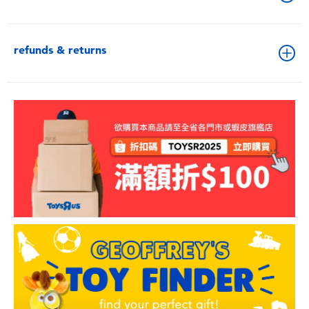
refunds & returns