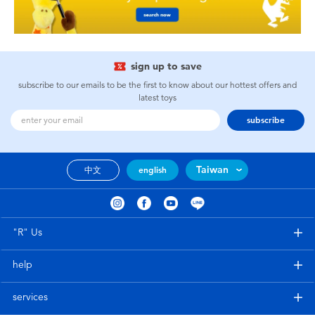
sign up to save
subscribe to our emails to be the first to know about our hottest offers and
latest toys
subscribe
Taiwan
中文
english
"R" Us
help
services