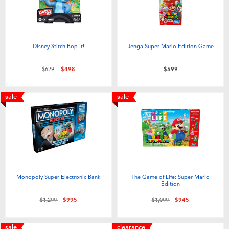
Toddler & Baby Toys
Batteries
Disney Stitch Bop It!
Jenga Super Mario Edition Game
Nintendo Switch
Price reduced from
to
$629
$498
$599
Blind Box
sale
sale
Collectible Characters
Lifestyle Products
Monopoly Super Electronic Bank
The Game of Life: Super Mario
Edition
Price reduced from
to
Price reduced from
to
$1,299
$995
$1,099
$945
sale
clearance