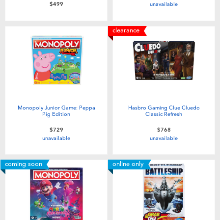
unavailable
$499
clearance
Monopoly Junior Game: Peppa
Hasbro Gaming Clue Cluedo
Pig Edition
Classic Refresh
$729
$768
unavailable
unavailable
coming soon
online only