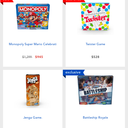
Monopoly Super Mario Celebrati
Twister Game
Price reduced from
to
$1,299
$945
$528
exclusive
Jenga Game.
Battleship Royale