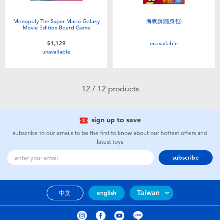
Monopoly The Super Mario Galaxy
海戰旗(隨身包)
Movie Edition Board Game
unavailable
$1,129
unavailable
12 / 12 products
sign up to save
subscribe to our emails to be the first to know about our hottest offers and
latest toys
subscribe
Taiwan
中文
english