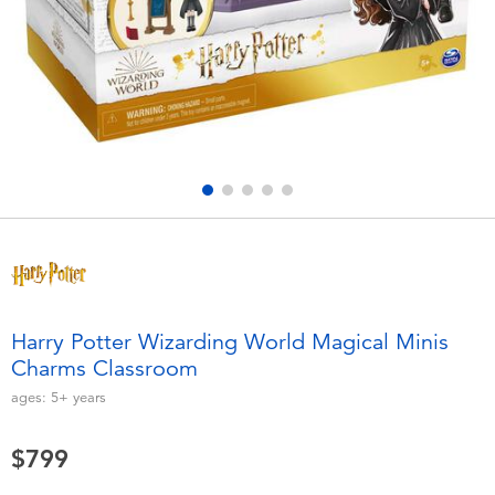
Electronics
LEGO
Games & Puzzles
Barbie
Learning Toys
Disney Frozen
Outdoor & Sports
Marvel
Party
NERF
Role Play & Costumes
Play-Doh
Harry Potter Wizarding World Magical Minis
Charms Classroom
Soft Toys
ages:
5+
years
Summer
$799