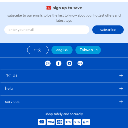
sign up to save
subscribe to our emails to be the first to know about our hottest offers and
latest toys
subscribe
Taiwan
中文
english
"R" Us
help
services
shop safely and securely