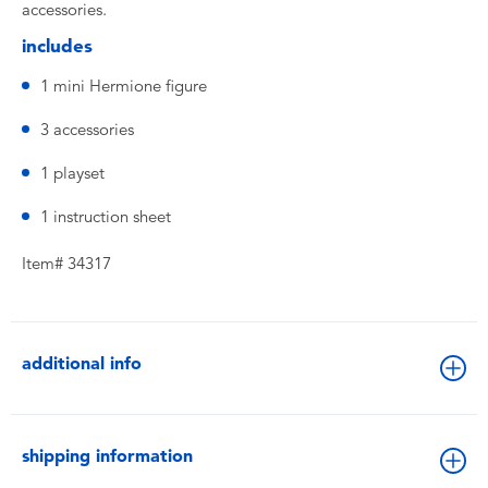
accessories.
includes
1 mini Hermione figure
3 accessories
1 playset
1 instruction sheet
Item# 34317
additional info
shipping information