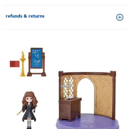
refunds & returns