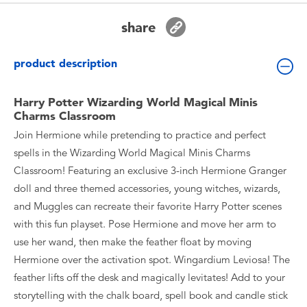
Toddler & Baby Toys
share
Batteries
product description
Nintendo Switch
Harry Potter Wizarding World Magical Minis
Charms Classroom
Blind Box
Join Hermione while pretending to practice and perfect
spells in the Wizarding World Magical Minis Charms
Collectible Characters
Classroom! Featuring an exclusive 3-inch Hermione Granger
doll and three themed accessories, young witches, wizards,
Lifestyle Products
and Muggles can recreate their favorite Harry Potter scenes
with this fun playset. Pose Hermione and move her arm to
use her wand, then make the feather float by moving
Hermione over the activation spot. Wingardium Leviosa! The
feather lifts off the desk and magically levitates! Add to your
storytelling with the chalk board, spell book and candle stick