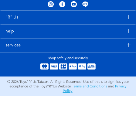
Electronics
LEGO
"R" Us
Games & Puzzles
Barbie
help
Learning Toys
Disney Frozen
services
Outdoor & Sports
Marvel
shop safely and securely
Party
NERF
© 2026
Toys”R”Us Taiwan. All Rights Reserved. Use of this site signifies your
acceptance of the Toys”R”Us Website
Terms and Conditions
and
Privacy
Role Play & Costumes
Play-Doh
Policy
.
Soft Toys
Summer