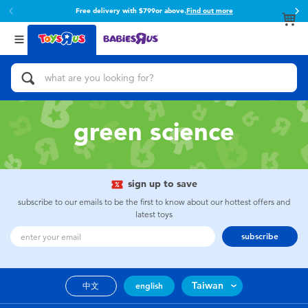
Free delivery with $799or above.
Find out more
Back
Back
Categories
Brands
View All
Action Figures & Hero Play
Toy Story
Bikes, Scooters & Ride-ons
Super Mario
green science
Building Blocks & LEGO
52TOYS
sign up to save
Cars, Trucks, Trains & RC
Fuggler
subscribe to our emails to be the first to know about our hottest offers and
latest toys
Craft & Activities
Miniso
subscribe
Dolls & Collectibles
playpop
Taiwan
中文
english