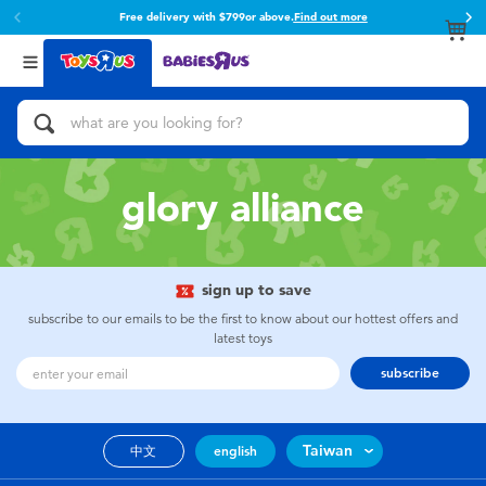
Free delivery with $799or above.
Find out more
Back
Back
Categories
Brands
View All
Action Figures & Hero Play
Toy Story
Bikes, Scooters & Ride-ons
Super Mario
glory alliance
Building Blocks & LEGO
52TOYS
sign up to save
Cars, Trucks, Trains & RC
Fuggler
subscribe to our emails to be the first to know about our hottest offers and
latest toys
Craft & Activities
Miniso
subscribe
Dolls & Collectibles
playpop
Taiwan
中文
english