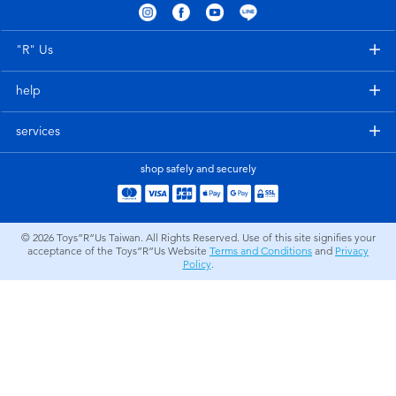
Electronics
LEGO
"R" Us
Games & Puzzles
Barbie
help
Learning Toys
Disney Frozen
services
Outdoor & Sports
Marvel
shop safely and securely
Party
NERF
© 2026
Toys”R”Us Taiwan. All Rights Reserved. Use of this site signifies your
acceptance of the Toys”R”Us Website
Terms and Conditions
and
Privacy
Role Play & Costumes
Play-Doh
Policy
.
Soft Toys
Summer