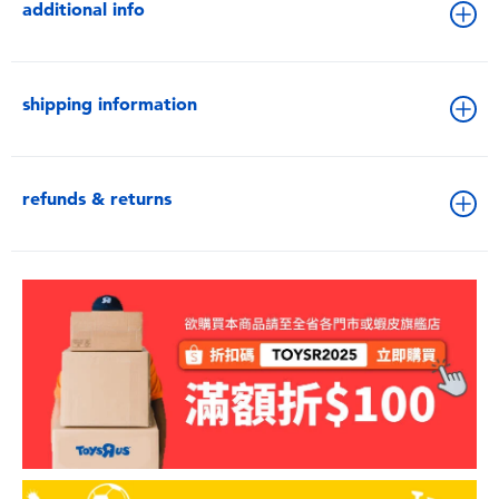
additional info
shipping information
refunds & returns