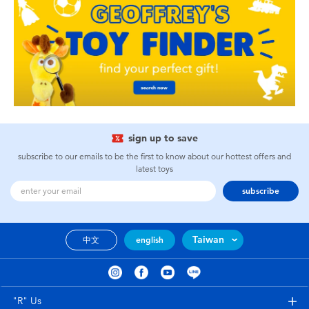
sign up to save
subscribe to our emails to be the first to know about our hottest offers and
latest toys
subscribe
Taiwan
中文
english
"R" Us