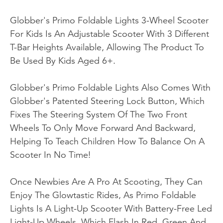
Globber's Primo Foldable Lights 3-Wheel Scooter
For Kids Is An Adjustable Scooter With 3 Different
T-Bar Heights Available, Allowing The Product To
Be Used By Kids Aged 6+.
Globber's Primo Foldable Lights Also Comes With
Globber's Patented Steering Lock Button, Which
Fixes The Steering System Of The Two Front
Wheels To Only Move Forward And Backward,
Helping To Teach Children How To Balance On A
Scooter In No Time!
Once Newbies Are A Pro At Scooting, They Can
Enjoy The Glowtastic Rides, As Primo Foldable
Lights Is A Light-Up Scooter With Battery-Free Led
Light-Up Wheels, Which Flash In Red, Green And