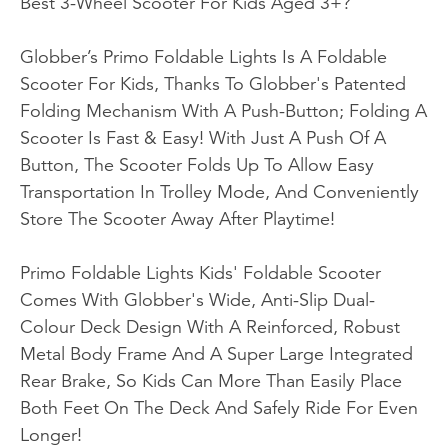
Best 3-Wheel Scooter For Kids Aged 3+?
Globber’s Primo Foldable Lights Is A Foldable
Scooter For Kids, Thanks To Globber's Patented
Folding Mechanism With A Push-Button; Folding A
Scooter Is Fast & Easy! With Just A Push Of A
Button, The Scooter Folds Up To Allow Easy
Transportation In Trolley Mode, And Conveniently
Store The Scooter Away After Playtime!
Primo Foldable Lights Kids' Foldable Scooter
Comes With Globber's Wide, Anti-Slip Dual-
Colour Deck Design With A Reinforced, Robust
Metal Body Frame And A Super Large Integrated
Rear Brake, So Kids Can More Than Easily Place
Both Feet On The Deck And Safely Ride For Even
Longer!