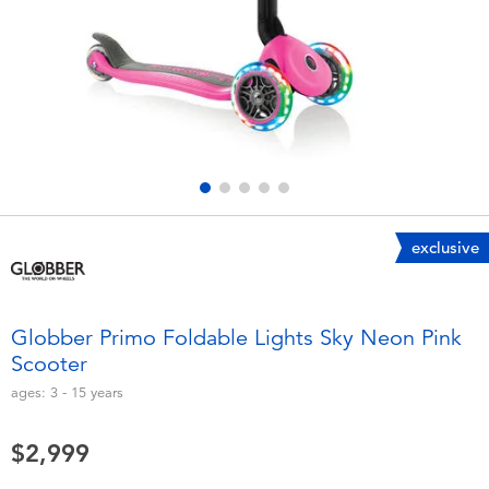
Electronics
LEGO
Games & Puzzles
Barbie
Learning Toys
Disney Frozen
Outdoor & Sports
Marvel
exclusive
Party
NERF
Role Play & Costumes
Play-Doh
Globber Primo Foldable Lights Sky Neon Pink
Scooter
Soft Toys
ages:
3 - 15
years
Summer
$2,999