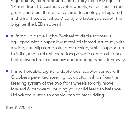
high-quality, high-rebound and battery-free LED light-up
121mm front PU casted scooter wheels, which flash in red,
green and blue, thanks to dynamo technology integrated
in the front scooter wheels’ core; the faster you scoot, the
brighter the LEDs appear!
• Primo Foldable Lights 3-wheel foldable scooter is
equipped with a super-low metal reinforced structure, with
a wide, anti-slip composite deck design, which support up
to 50kg, and a robust, extra-long & wide composite brake
that delivers brake efficiency and prolongs wheel longevity.
Primo Foldable Lights foldable kids’ scooter comes with
Globber’s patented steering lock button which fixes the
steering system of the two front wheels to only move
forward & backward, helping your child learn to balance.
Unlock the button to enable lean-to-steer riding.
Item# 920147