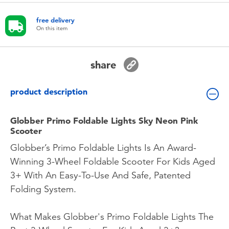
Toddler & Baby Toys
free delivery
On this item
Batteries
share
Nintendo Switch
product description
Blind Box
Globber Primo Foldable Lights Sky Neon Pink
Collectible Characters
Scooter
Globber’s Primo Foldable Lights Is An Award-
Lifestyle Products
Winning 3-Wheel Foldable Scooter For Kids Aged
3+ With An Easy-To-Use And Safe, Patented
Folding System.
What Makes Globber's Primo Foldable Lights The