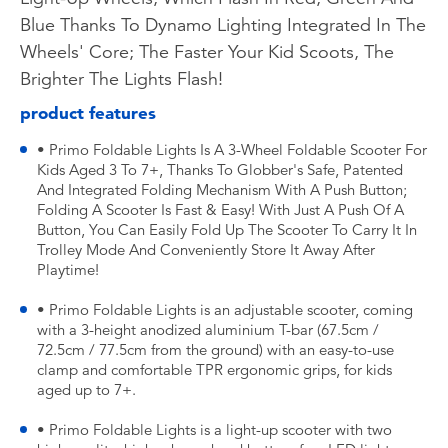
Blue Thanks To Dynamo Lighting Integrated In The
Wheels' Core; The Faster Your Kid Scoots, The
Brighter The Lights Flash!
product features
• Primo Foldable Lights Is A 3-Wheel Foldable Scooter For
Kids Aged 3 To 7+, Thanks To Globber's Safe, Patented
And Integrated Folding Mechanism With A Push Button;
Folding A Scooter Is Fast & Easy! With Just A Push Of A
Button, You Can Easily Fold Up The Scooter To Carry It In
Trolley Mode And Conveniently Store It Away After
Playtime!
• Primo Foldable Lights is an adjustable scooter, coming
with a 3-height anodized aluminium T-bar (67.5cm /
72.5cm / 77.5cm from the ground) with an easy-to-use
clamp and comfortable TPR ergonomic grips, for kids
aged up to 7+.
• Primo Foldable Lights is a light-up scooter with two