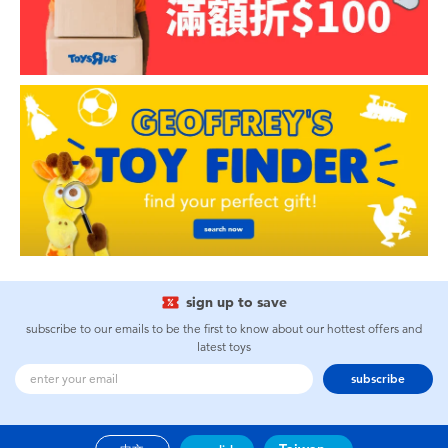
sign up to save
subscribe to our emails to be the first to know about our hottest offers and
latest toys
subscribe