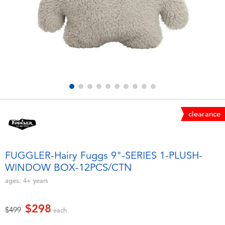
Electronics
LEGO
Games & Puzzles
Barbie
Learning Toys
Disney Frozen
Outdoor & Sports
Marvel
clearance
Party
NERF
Role Play & Costumes
Play-Doh
FUGGLER-Hairy Fuggs 9"-SERIES 1-PLUSH-
WINDOW BOX-12PCS/CTN
Soft Toys
ages:
4+
years
Summer
$298
Price reduced from
to
$499
each