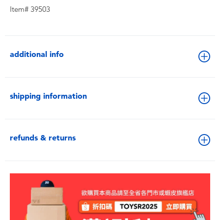
Item# 39503
additional info
shipping information
refunds & returns