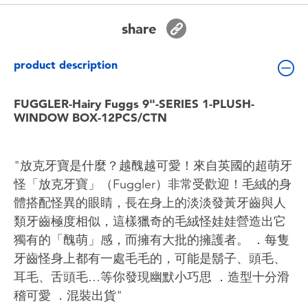
Toddler & Baby Toys
share
Batteries
product description
Nintendo Switch
FUGGLER-Hairy Fuggs 9"-SERIES 1-PLUSH-
WINDOW BOX-12PCS/CTN
Blind Box
"放克牙寶是什麼？越醜越可愛！來自英國的超萌牙
Collectible Characters
怪「放克牙寶」（Fuggler）非常受歡迎！毛絨的身
體搭配怪異的眼睛，長在身上的淡淡發黃牙齒與人
Lifestyle Products
類牙齒極度相似，這樣獵奇的毛絨怪娃娃營造出它
獨有的「醜萌」感，而擁有大批的擁護者。 ．每隻
牙齒怪身上都有一處毛毛的，可能是鬍子、頭毛、
耳毛、舌頭毛…等你發現幽默小巧思 ．造型十分滑
稽可愛 ．混裝出貨"