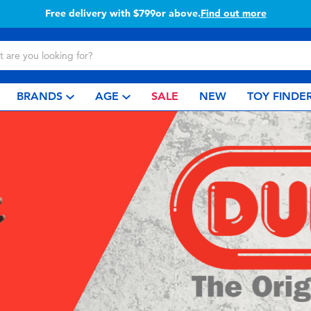
Free delivery with $799or above.
Find out more
BRANDS
AGE
SALE
NEW
TOY FINDE