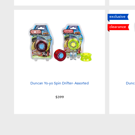
exclusive
clearance
Duncan Yo-yo Spin Drifter- Assorted
Dunca
$399