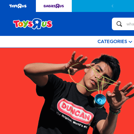
CATEGORIES