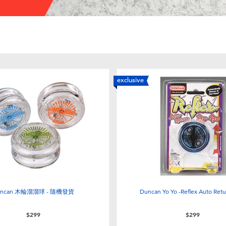
exclusive
uncan 木輪溜溜球 - 隨機發貨
Duncan Yo Yo -Reflex Auto Retu
$299
$299