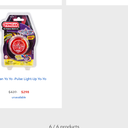
n Yo Yo -Pulse Light-Up Yo-Yo
Price reduced from
to
$439
$298
unavailable
6 / 6 products