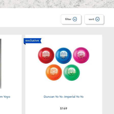
filter
sort
exclusive
rn Yoyo
Duncan Yo Yo -Imperial Yo Yo
$169