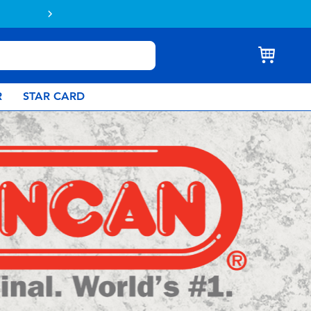
Buy online & collect in store with Click 
R
STAR CARD