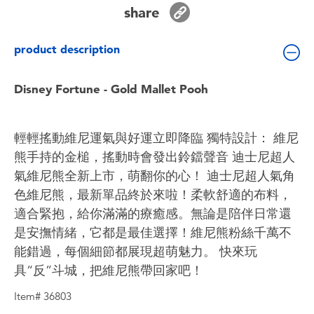
Toddler & Baby Toys
share
product description
Batteries
Disney Fortune - Gold Mallet Pooh
Nintendo Switch
Blind Box
輕輕搖動維尼運氣與好運立即降臨 獨特設計： 維尼
熊手持的金槌，搖動時會發出鈴鐺聲音 迪士尼超人
Collectible Characters
氣維尼熊全新上市，萌翻你的心！ 迪士尼超人氣角
色維尼熊，最新單品終於來啦！柔軟舒適的布料，
Lifestyle Products
適合緊抱，給你滿滿的療癒感。無論是陪伴日常還
是安撫情緒，它都是最佳選擇！維尼熊粉絲千萬不
能錯過，每個細節都展現超萌魅力。 快來玩
具“反”斗城，把維尼熊帶回家吧！
Item# 36803