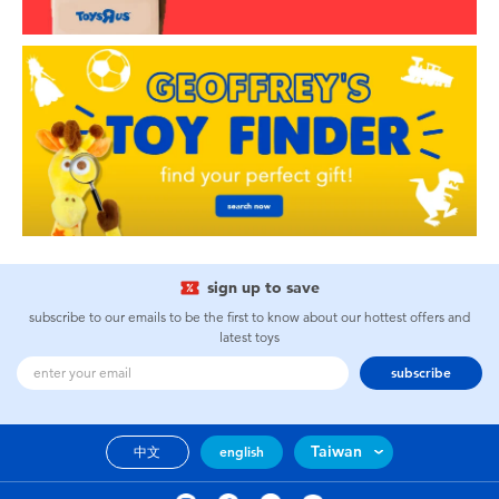
sign up to save
subscribe to our emails to be the first to know about our hottest offers and
latest toys
subscribe
Taiwan
中文
english