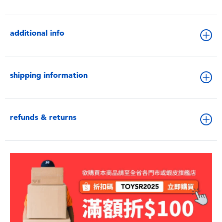
additional info
shipping information
refunds & returns