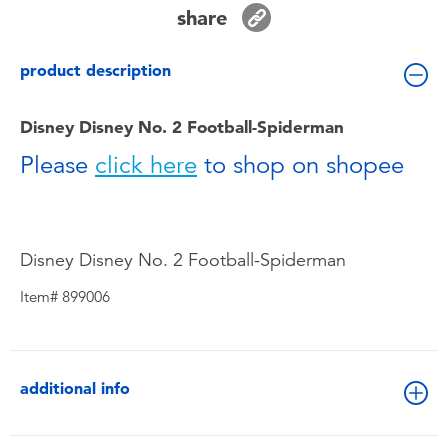
Toddler & Baby Toys
share
product description
Batteries
Disney Disney No. 2 Football-Spiderman
Nintendo Switch
Please
click here
to shop on shopee
Blind Box
Collectible Characters
Disney Disney No. 2 Football-Spiderman
Item# 899006
Lifestyle Products
additional info