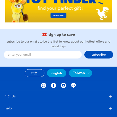
sign up to save
subscribe to our emails to be the first to know about our hottest offers and
latest toys
subscribe
Taiwan
中文
english
"R" Us
help