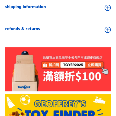
shipping information
refunds & returns