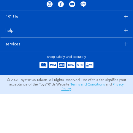
Electronics
LEGO
"R" Us
Games & Puzzles
Barbie
help
Learning Toys
Disney Frozen
services
Outdoor & Sports
Marvel
shop safely and securely
Party
NERF
© 2026
Toys”R”Us Taiwan. All Rights Reserved. Use of this site signifies your
acceptance of the Toys”R”Us Website
Terms and Conditions
and
Privacy
Role Play & Costumes
Play-Doh
Policy
.
Soft Toys
Summer