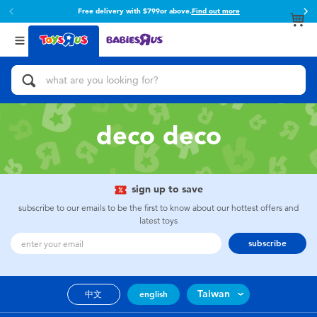
Free delivery with $799or above.
Find out more
Back
Back
Categories
Brands
View All
Action Figures & Hero Play
Toy Story
Bikes, Scooters & Ride-ons
Super Mario
deco deco
Building Blocks & LEGO
52TOYS
sign up to save
Cars, Trucks, Trains & RC
Fuggler
subscribe to our emails to be the first to know about our hottest offers and
latest toys
Craft & Activities
Miniso
subscribe
Dolls & Collectibles
playpop
Taiwan
中文
english