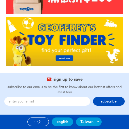
sign up to save
subscribe to our emails to be the first to know about our hottest offers and
latest toys
subscribe
Taiwan
中文
english