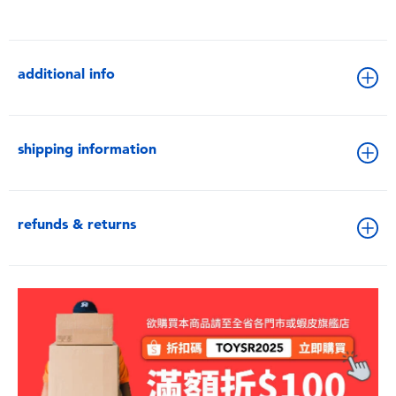
additional info
shipping information
refunds & returns