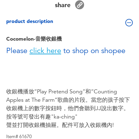
share
Toddler & Baby Toys
product description
Batteries
Cocomelon-音樂收銀機
Nintendo Switch
Please
click here
to shop on shopee
Blind Box
Collectible Characters
收銀機播放“Play Pretend Song”和“Counting
Lifestyle Products
Apples at The Farm”歌曲的片段。當您的孩子按下
收銀機上的數字按鈕時，他們會聽到JJ說出數字。
按等號可發出有趣"ka-ching"
聲並打開收銀機抽屜。配件可放入收銀機內!
Item# 61670