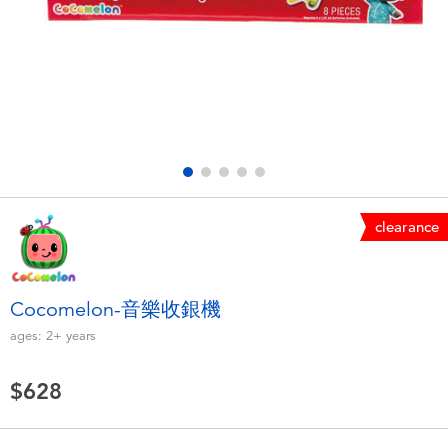
Electronics
LEGO
Games & Puzzles
Barbie
Learning Toys
Disney Frozen
Outdoor & Sports
Marvel
clearance
Party
NERF
Role Play & Costumes
Play-Doh
Cocomelon-音樂收銀機
ages:
2+
years
Soft Toys
$628
Summer