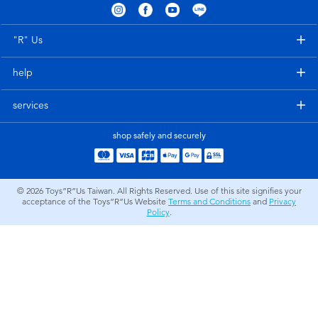
Electronics
LEGO
"R" Us
Games & Puzzles
Barbie
help
Learning Toys
Disney Frozen
services
Outdoor & Sports
Marvel
shop safely and securely
Party
NERF
© 2026
Toys”R”Us Taiwan. All Rights Reserved. Use of this site signifies your
acceptance of the Toys”R”Us Website
Terms and Conditions
and
Privacy
Role Play & Costumes
Play-Doh
Policy
.
Soft Toys
Summer