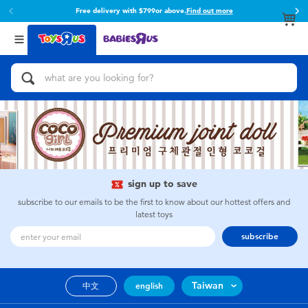
Free delivery with $799or above.
Find out more
Back
Back
Categories
Brands
View All
Action Figures & Hero Play
Toy Story
Bikes, Scooters & Ride-ons
Super Mario
Building Blocks & LEGO
52TOYS
sign up to save
Cars, Trucks, Trains & RC
Fuggler
subscribe to our emails to be the first to know about our hottest offers and
latest toys
Craft & Activities
Miniso
subscribe
Dolls & Collectibles
playpop
Taiwan
中文
english