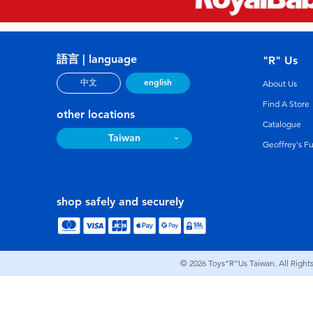
語言 | language
"R" Us
english
中文
About Us
Find A Store
other locations
Catalogue
Taiwan
Geoffrey's F
shop safely and securely
© 2026
Toys”R”Us Taiwan. All Right