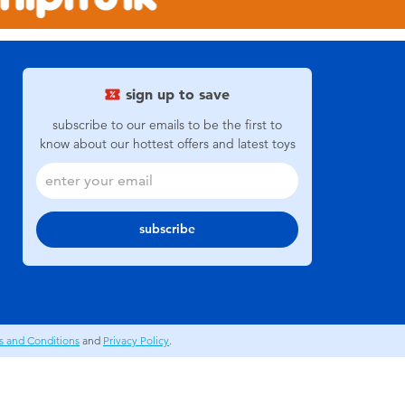
sign up to save
subscribe to our emails to be the first to
know about our hottest offers and latest toys
subscribe
s and Conditions
and
Privacy Policy
.