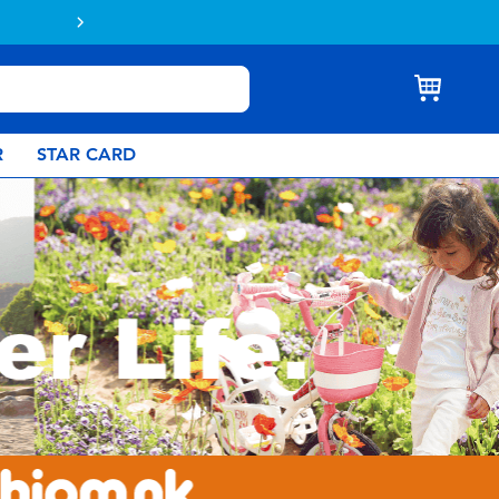
Buy online & collect in store with Click 
R
STAR CARD