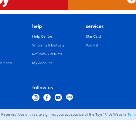
help
services
Help Centre
Star Card
Shipping & Delivery
Wishlist
Refunds & Returns
un Zone
My Account
follow us
s Reserved. Use of this site signifies your acceptance of the Toys”R”Us Website
Term