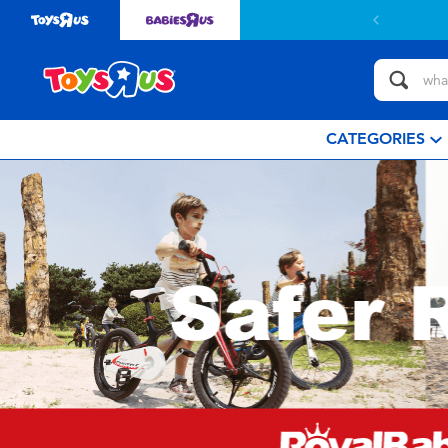
CATEGORIES