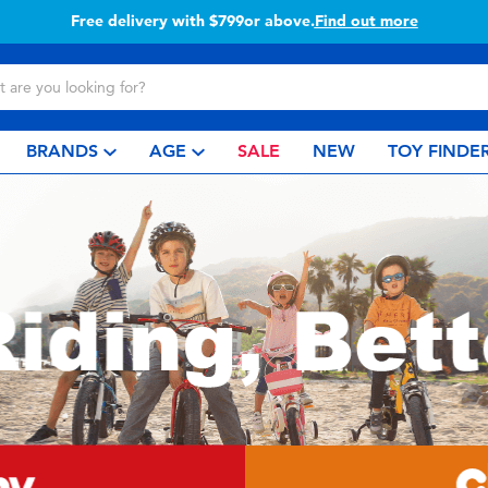
Free delivery with $799or above.
Find out more
BRANDS
AGE
SALE
NEW
TOY FINDE