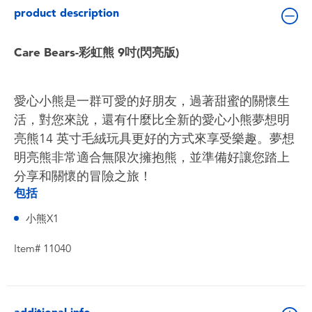
Toddler & Baby Toys
product description
Batteries
Care Bears-彩虹熊 9吋(閃亮版)
Nintendo Switch
愛心小熊是一群可愛的好朋友，過著甜蜜的關懷生
活，對您來說，還有什麼比全新的愛心小熊夢想明
Blind Box
亮熊14 ​​英寸毛絨玩具更好的方式來享受樂趣。夢想
明亮熊非常適合無限次擁抱熊，並準備好讓您踏上
Collectible Characters
分享和關懷的冒險之旅！
包括
Lifestyle Products
小熊X1
Item# 11040