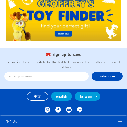
sign up to save
subscribe to our emails to be the first to know about our hottest offers and
latest toys
subscribe
Taiwan
中文
english
"R" Us