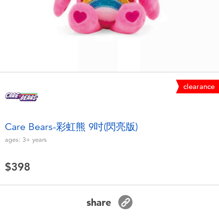
Electronics
LEGO
Games & Puzzles
Barbie
Learning Toys
Disney Frozen
Outdoor & Sports
Marvel
clearance
Party
NERF
Care Bears-彩虹熊 9吋(閃亮版)
ages:
3+
years
Role Play & Costumes
Play-Doh
$398
Soft Toys
Summer
share