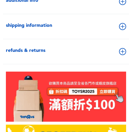
additional info
shipping information
refunds & returns