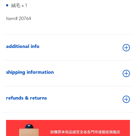
絨毛 x 1
Item# 20764
additional info
shipping information
refunds & returns