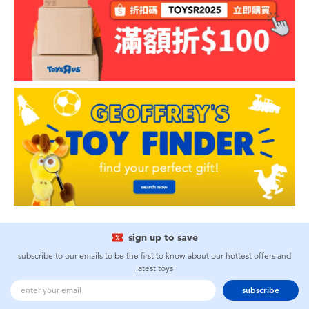
sign up to save
subscribe to our emails to be the first to know about our hottest offers and
latest toys
subscribe