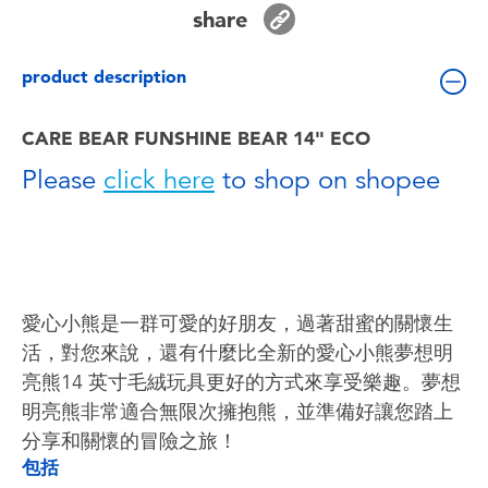
Toddler & Baby Toys
share
product description
Batteries
CARE BEAR FUNSHINE BEAR 14" ECO
Nintendo Switch
Please
click here
to shop on shopee
Blind Box
Collectible Characters
愛心小熊是一群可愛的好朋友，過著甜蜜的關懷生
Lifestyle Products
活，對您來說，還有什麼比全新的愛心小熊夢想明
亮熊14 ​​英寸毛絨玩具更好的方式來享受樂趣。夢想
明亮熊非常適合無限次擁抱熊，並準備好讓您踏上
分享和關懷的冒險之旅！
包括