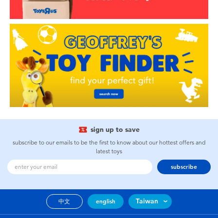
sign up to save
subscribe to our emails to be the first to know about our hottest offers and
latest toys
subscribe
Taiwan
中文
english