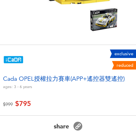
Electronics
LEGO
Games & Puzzles
Barbie
Learning Toys
Disney Frozen
Outdoor & Sports
Marvel
exclusive
reduced
Party
NERF
Cada OPEL授權拉力賽車(APP+遙控器雙遙控)
ages:
3 - 6
years
Role Play & Costumes
Play-Doh
$795
Price reduced from
to
$999
Soft Toys
Summer
share