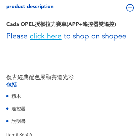
Toddler & Baby Toys
product description
Batteries
Cada OPEL授權拉力賽車(APP+遙控器雙遙控)
Please
click here
to shop on shopee
Nintendo Switch
Blind Box
Collectible Characters
復古經典配色展顯賽道光彩
包括
Lifestyle Products
積木
遙控器
說明書
Item# 86506