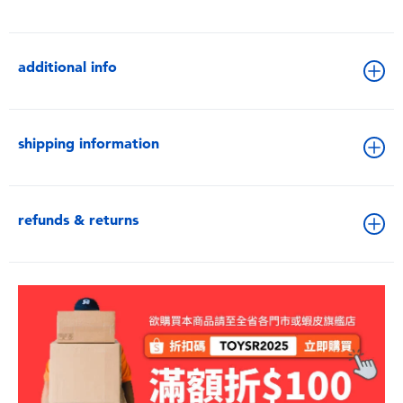
additional info
shipping information
refunds & returns