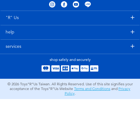
Electronics
LEGO
"R" Us
Games & Puzzles
Barbie
help
Learning Toys
Disney Frozen
services
Outdoor & Sports
Marvel
shop safely and securely
Party
NERF
© 2026
Toys”R”Us Taiwan. All Rights Reserved. Use of this site signifies your
acceptance of the Toys”R”Us Website
Terms and Conditions
and
Privacy
Role Play & Costumes
Play-Doh
Policy
.
Soft Toys
Summer