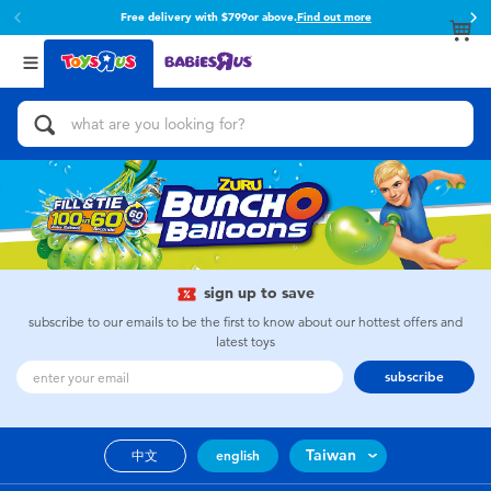
Free delivery with $799or above.
Find out more
Back
Back
Categories
Brands
View All
Action Figures & Hero Play
Toy Story
Bikes, Scooters & Ride-ons
Super Mario
Building Blocks & LEGO
52TOYS
sign up to save
Cars, Trucks, Trains & RC
Fuggler
subscribe to our emails to be the first to know about our hottest offers and
latest toys
Craft & Activities
Miniso
subscribe
Dolls & Collectibles
playpop
Taiwan
中文
english