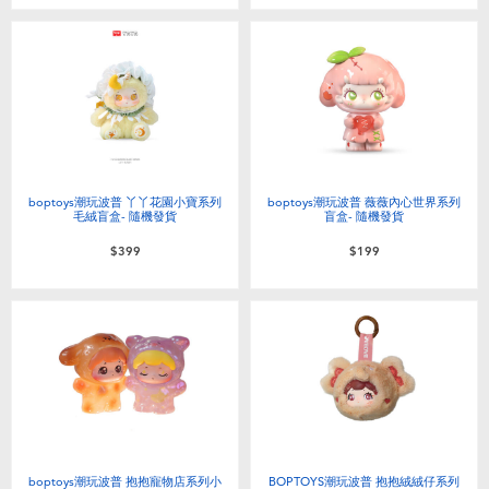
Toddler & Baby Toys
Batteries
Nintendo Switch
Blind Box
boptoys潮玩波普 丫丫花園小寶系列
boptoys潮玩波普 薇薇內心世界系列
毛絨盲盒- 隨機發貨
盲盒- 隨機發貨
$399
$199
Collectible Characters
Lifestyle Products
boptoys潮玩波普 抱抱寵物店系列小
BOPTOYS潮玩波普 抱抱絨絨仔系列