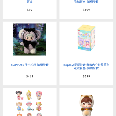
盲盒
毛絨盲盒- 隨機發貨
$89
$199
BOPTOYS 雙生秘境-隨機發貨
boptoys潮玩波普 薇薇內心世界系列
毛絨盲盒- 隨機發貨
$469
$399