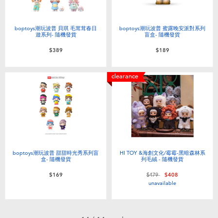
boptoys潮玩波普 貝琪 毛茸茸春日
boptoys潮玩波普 蜜露晚安派對系列
遊系列- 隨機發貨
盲盒- 隨機發貨
$389
$189
clearance
boptoys潮玩波普 甜甜時光秀系列盲
HI TOY &海創文化/霉霉-黑暗森林系
盒- 隨機發貨
列毛絨 - 隨機發貨
Price reduced from
to
$169
$479
$408
unavailable