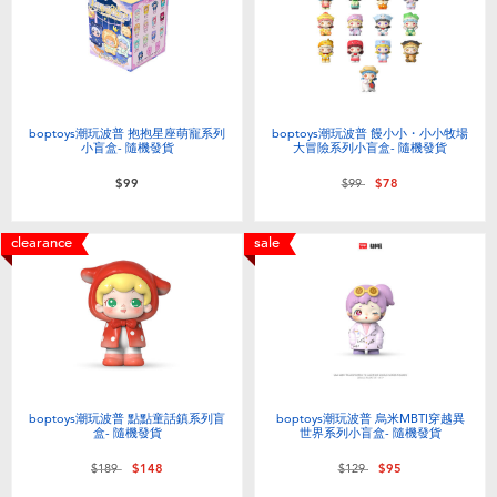
Electronics
LEGO
Games & Puzzles
Barbie
Learning Toys
Disney Frozen
boptoys潮玩波普 抱抱星座萌寵系列
boptoys潮玩波普 饅小小・小小牧場
小盲盒- 隨機發貨
大冒險系列小盲盒- 隨機發貨
Price reduced from
to
$99
$99
$78
Outdoor & Sports
Marvel
clearance
sale
Party
NERF
Role Play & Costumes
Play-Doh
Soft Toys
boptoys潮玩波普 點點童話鎮系列盲
boptoys潮玩波普 烏米MBTI穿越異
盒- 隨機發貨
世界系列小盲盒- 隨機發貨
Summer
Price reduced from
to
Price reduced from
to
$189
$148
$129
$95