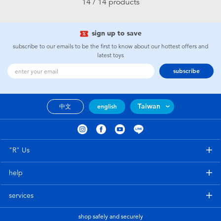
14 / 14 products
sign up to save
subscribe to our emails to be the first to know about our hottest offers and
latest toys
subscribe
Taiwan
中文
english
"R" Us
help
services
shop safely and securely