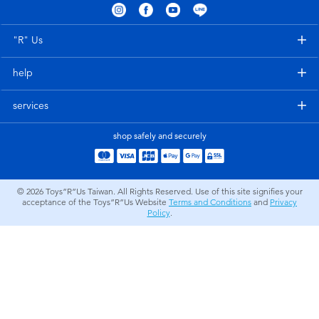
Electronics
LEGO
"R" Us
Games & Puzzles
Barbie
help
Learning Toys
Disney Frozen
services
Outdoor & Sports
Marvel
shop safely and securely
Party
NERF
© 2026
Toys”R”Us Taiwan. All Rights Reserved. Use of this site signifies your
acceptance of the Toys”R”Us Website
Terms and Conditions
and
Privacy
Role Play & Costumes
Play-Doh
Policy
.
Soft Toys
Summer