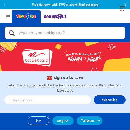
Free delivery with $799or above.
Find out more
Back
Back
Categories
Brands
View All
Action Figures & Hero Play
Toy Story
Bikes, Scooters & Ride-ons
Super Mario
Building Blocks & LEGO
52TOYS
sign up to save
Cars, Trucks, Trains & RC
Fuggler
subscribe to our emails to be the first to know about our hottest offers and
latest toys
Craft & Activities
Miniso
subscribe
Dolls & Collectibles
playpop
Taiwan
中文
english