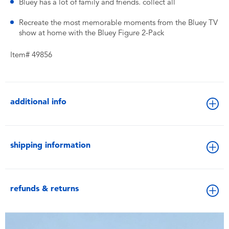
Bluey has a lot of family and friends. collect all
Recreate the most memorable moments from the Bluey TV
show at home with the Bluey Figure 2-Pack
Item# 49856
additional info
shipping information
refunds & returns