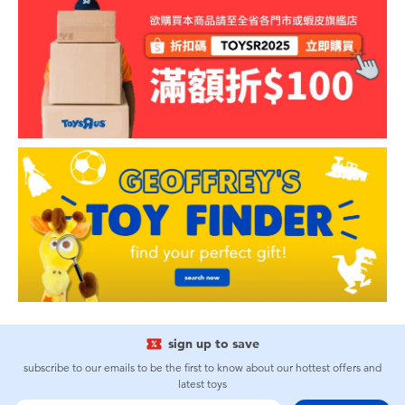
sign up to save
subscribe to our emails to be the first to know about our hottest offers and
latest toys