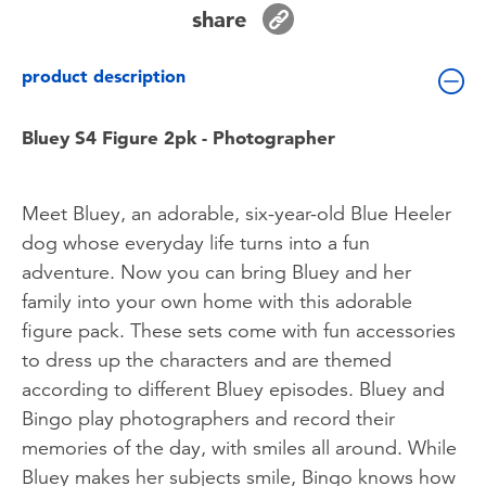
Toddler & Baby Toys
share
product description
Batteries
Bluey S4 Figure 2pk - Photographer
Nintendo Switch
Blind Box
Meet Bluey, an adorable, six-year-old Blue Heeler
dog whose everyday life turns into a fun
Collectible Characters
adventure. Now you can bring Bluey and her
family into your own home with this adorable
Lifestyle Products
figure pack. These sets come with fun accessories
to dress up the characters and are themed
according to different Bluey episodes. Bluey and
Bingo play photographers and record their
memories of the day, with smiles all around. While
Bluey makes her subjects smile, Bingo knows how