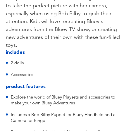
to take the perfect picture with her camera,
especially when using Bob Bilby to grab their
attention. Kids will love recreating Bluey's
adventures from the Bluey TV show, or creating
new adventures of their own with these fun-filled
toys.
includes
2 dolls
Accessories
product features
Explore the world of Bluey Playsets and accessories to
make your own Bluey Adventures
Includes a Bob Bilby Puppet for Bluey Handheld and a
Camera for Bingo