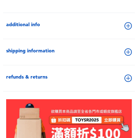
additional info
shipping information
refunds & returns