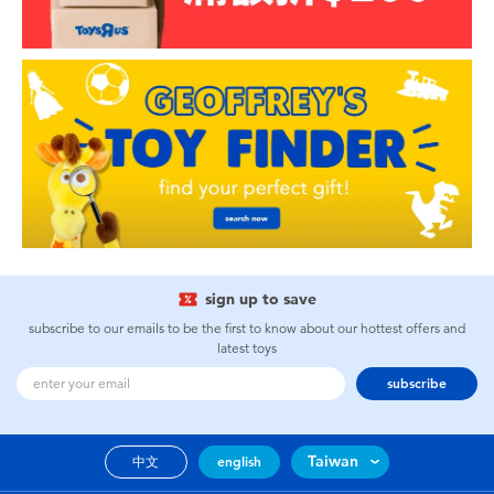
sign up to save
subscribe to our emails to be the first to know about our hottest offers and
latest toys
subscribe
Taiwan
中文
english