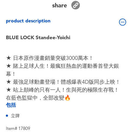
Toddler & Baby Toys
share
product description
Batteries
BLUE LOCK Standee-Yoichi
Nintendo Switch
Blind Box
★ 日本原作漫畫銷量突破3000萬本！
★ 賭上足球人生！最瘋狂熱血的運動番首登大銀
Collectible Characters
幕！
★ 最強足球動畫登場！體感爆表4D版同步上映！
Lifestyle Products
★ 站上顛峰的只有一人！生與死的極限生存戰！
在藍色監獄中，全部改變🔥
包括
立牌
Item# 17809