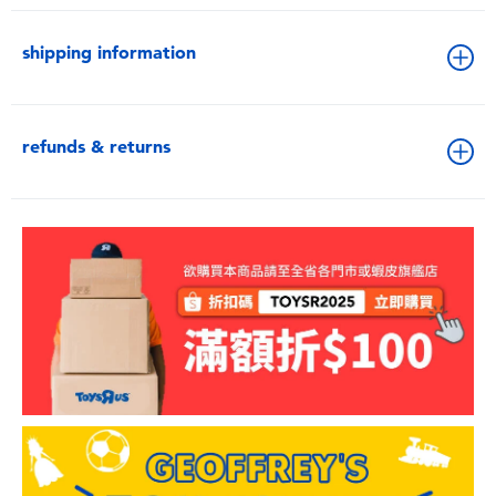
shipping information
refunds & returns