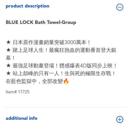
Toddler & Baby Toys
product description
Batteries
BLUE LOCK Bath Towel-Group
Nintendo Switch
★ 日本原作漫畫銷量突破3000萬本！
★ 賭上足球人生！最瘋狂熱血的運動番首登大銀
Blind Box
幕！
★ 最強足球動畫登場！體感爆表4D版同步上映！
Collectible Characters
★ 站上顛峰的只有一人！生與死的極限生存戰！
在藍色監獄中，全部改變🔥
Lifestyle Products
Item# 17725
additional info