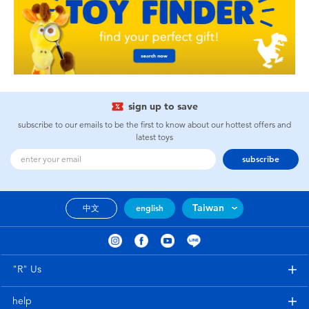
sign up to save
subscribe to our emails to be the first to know about our hottest offers and
latest toys
subscribe
Taiwan
中文
english
"R" Us
help