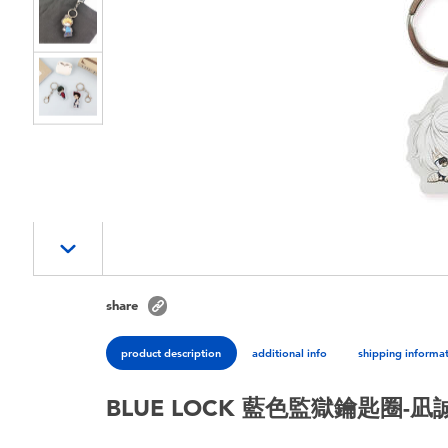
share
product description
additional info
shipping informa
BLUE LOCK 藍色監獄鑰匙圈-