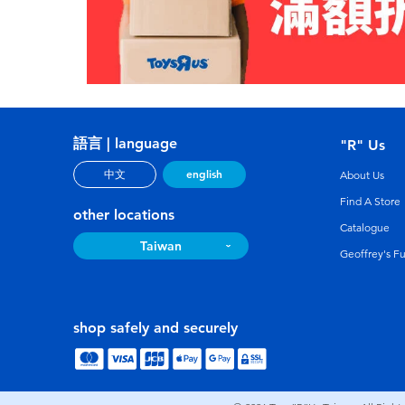
語言 | language
"R" Us
english
中文
About Us
Find A Store
other locations
Catalogue
Taiwan
Geoffrey's F
shop safely and securely