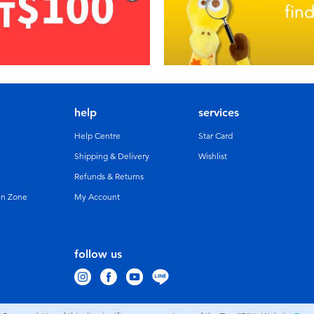
help
services
Help Centre
Star Card
Shipping & Delivery
Wishlist
Refunds & Returns
un Zone
My Account
follow us