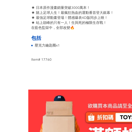
★ 日本原作漫畫銷量突破3000萬本！
★ 賭上足球人生！最瘋狂熱血的運動番首登大銀幕！
★ 最強足球動畫登場！體感爆表4D版同步上映！
★ 站上顛峰的只有一人！生與死的極限生存戰！
在藍色監獄中，全部改變🔥
包括
壓克力鑰匙圈x1
Item# 17760