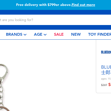
Free delivery with $799or above.
Find out more
BRANDS
AGE
SALE
NEW
TOY FINDE
BL
士郎
ages:
15
$
Price r
to
$269