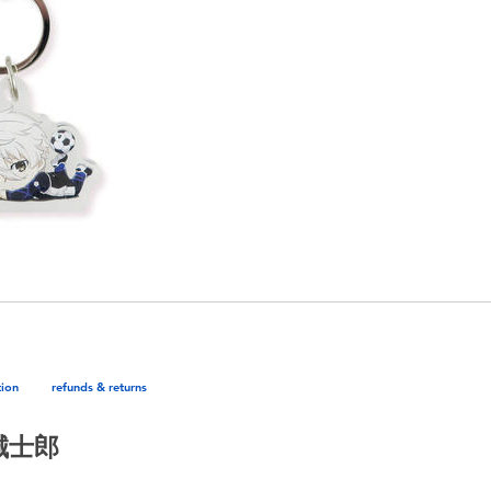
tion
refunds & returns
凪誠士郎