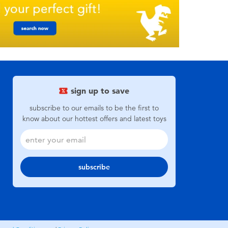
sign up to save
subscribe to our emails to be the first to
know about our hottest offers and latest toys
subscribe