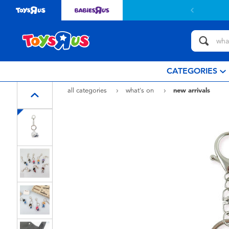
CATEGORIES
all categories
what's on
new arrivals