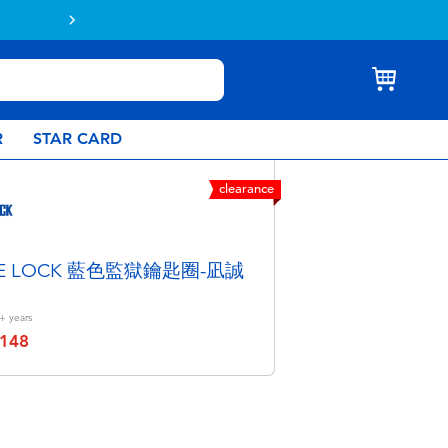
Buy online & collect in store with Click 
R
STAR CARD
clearance
UE LOCK 藍色監獄鑰匙圈-凪誠
+
years
148
educed from