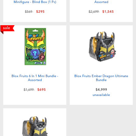
Minifigure - Blind Box (1 Pc)
Assorted
Price reduced from
to
Price reduced from
to
$569
$295
$2,699
$1,545
sale
Blox Fruits 6 In 1 Mini Bundle -
Blox Fruits Ember Dragon Ultimate
Assorted
Bundle
Price reduced from
to
$1,699
$695
$4,999
unavailable