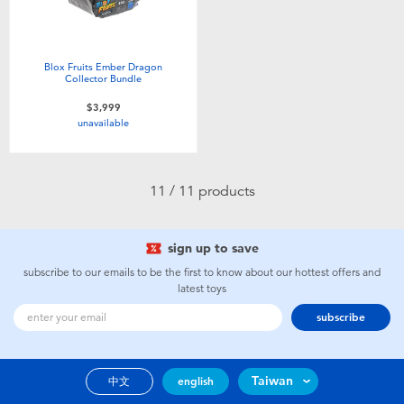
Blox Fruits Ember Dragon
Collector Bundle
$3,999
unavailable
11 / 11 products
sign up to save
subscribe to our emails to be the first to know about our hottest offers and
latest toys
subscribe
Taiwan
中文
english