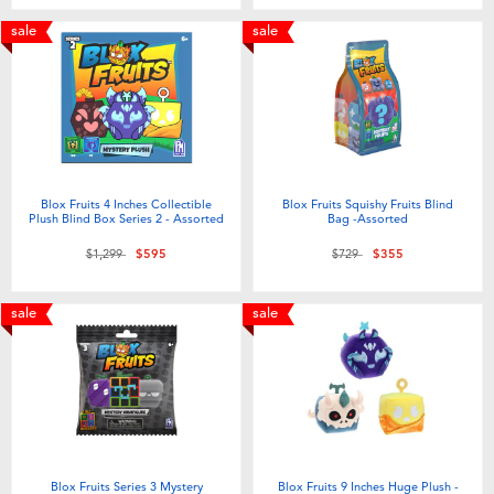
Toddler & Baby Toys
sale
sale
Batteries
Nintendo Switch
Blind Box
Blox Fruits 4 Inches Collectible
Blox Fruits Squishy Fruits Blind
Plush Blind Box Series 2 - Assorted
Bag -Assorted
Price reduced from
to
Price reduced from
to
$1,299
$595
$729
$355
Collectible Characters
sale
sale
Lifestyle Products
Blox Fruits Series 3 Mystery
Blox Fruits 9 Inches Huge Plush -