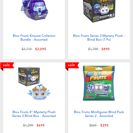
Electronics
LEGO
Games & Puzzles
Barbie
Learning Toys
Disney Frozen
Blox Fruits Kitsune Collector
Blox Fruits Series 3 Mystery Plush -
Bundle - Assorted
Blind Box (1 Pc)
Price reduced from
to
Price reduced from
to
$4,119
$2,095
$1,799
$895
Outdoor & Sports
Marvel
sale
sale
Party
NERF
Role Play & Costumes
Play-Doh
Soft Toys
Blox Fruits 4" Mysterty Plush
Blox Fruits Minifigures Blind Pack
Series 3 Blind Box - Assorted
Series 2 - Assorted
Summer
Price reduced from
to
Price reduced from
to
$1,299
$695
$569
$295