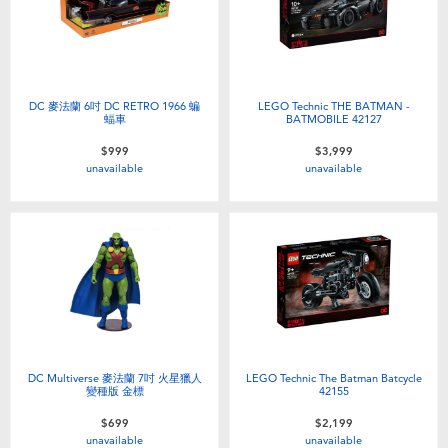
DC 麥法蘭 6吋 DC RETRO 1966 蝙
LEGO Technic THE BATMAN -
蝠車
BATMOBILE 42127
$999
$3,999
unavailable
unavailable
DC Multiverse 麥法蘭 7吋 火星獵人
LEGO Technic The Batman Batcycle
變種版 金標
42155
$699
$2,199
unavailable
unavailable