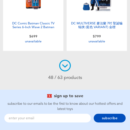
DC Comic Batman Classic TV
DC MULTIVERSE 麥法蘭 7吋 聖誕蝙
Series 6-Inch Wave 2 Batman
蝠俠 (藍色 VARIANT) 金標
$699
$799
unavailable
unavailable
48 / 63 products
sign up to save
subscribe to our emails to be the first to know about our hottest offers and
latest toys
subscribe