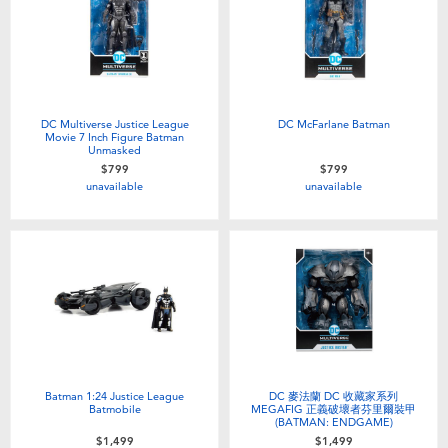
DC Multiverse Justice League
DC McFarlane Batman
Movie 7 Inch Figure Batman
Unmasked
$799
$799
unavailable
unavailable
Batman 1:24 Justice League
DC 麥法蘭 DC 收藏家系列
Batmobile
MEGAFIG 正義破壞者芬里爾裝甲
(BATMAN: ENDGAME)
$1,499
$1,499