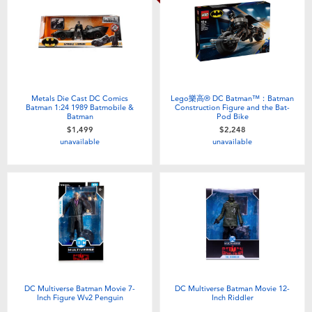
Metals Die Cast DC Comics
Lego樂高® DC Batman™：Batman
Batman 1:24 1989 Batmobile &
Construction Figure and the Bat-
Batman
Pod Bike
$1,499
$2,248
unavailable
unavailable
DC Multiverse Batman Movie 7-
DC Multiverse Batman Movie 12-
Inch Figure Wv2 Penguin
Inch Riddler