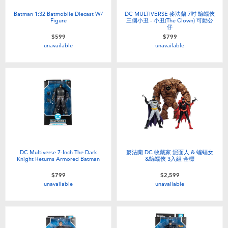
Batman 1:32 Batmobile Diecast W/
DC MULTIVERSE 麥法蘭 7吋 蝙蝠俠
Figure
三個小丑 - 小丑(The Clown) 可動公
仔
$599
$799
unavailable
unavailable
DC Multiverse 7-Inch The Dark
麥法蘭 DC 收藏家 泥面人 & 蝙蝠女
Knight Returns Armored Batman
&蝙蝠俠 3入組 金標
$799
$2,599
unavailable
unavailable