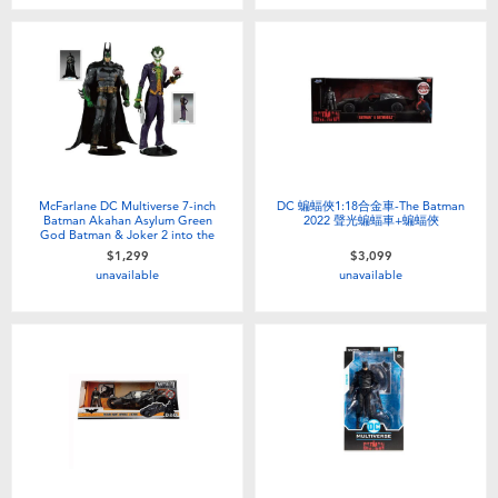
Toddler & Baby Toys
Batteries
Nintendo Switch
Blind Box
McFarlane DC Multiverse 7-inch
DC 蝙蝠俠1:18合金車-The Batman
Batman Akahan Asylum Green
2022 聲光蝙蝠車+蝙蝠俠
God Batman & Joker 2 into the
group
$1,299
$3,099
Collectible Characters
unavailable
unavailable
Lifestyle Products