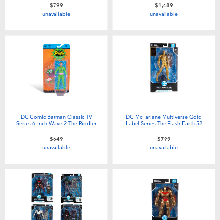
$799
$1,489
unavailable
unavailable
DC Comic Batman Classic TV
DC McFarlane Multiverse Gold
Series 6-Inch Wave 2 The Riddler
Label Series The Flash Earth 52
$649
$799
unavailable
unavailable