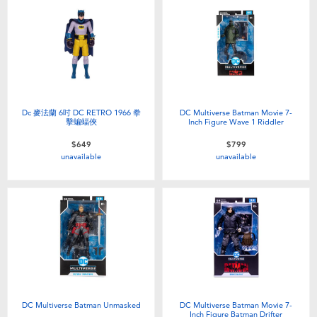
Dc 麥法蘭 6吋 DC RETRO 1966 拳
DC Multiverse Batman Movie 7-
擊蝙蝠俠
Inch Figure Wave 1 Riddler
$649
$799
unavailable
unavailable
DC Multiverse Batman Unmasked
DC Multiverse Batman Movie 7-
Inch Figure Batman Drifter