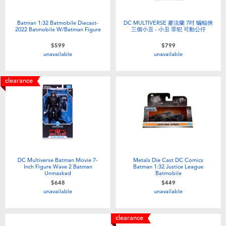
Batman 1:32 Batmobile Diecast-
DC MULTIVERSE 麥法蘭 7吋 蝙蝠俠
2022 Batmobile W/Batman Figure
三個小丑 - 小丑 罪犯 可動公仔
$599
$799
unavailable
unavailable
clearance
DC Multiverse Batman Movie 7-
Metals Die Cast DC Comics
Inch Figure Wave 2 Batman
Batman 1:32 Justice League
Unmasked
Batmobile
$648
$449
unavailable
unavailable
clearance