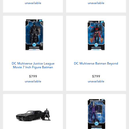
unavailable
unavailable
DC Multiverse Justice League
DC Multiverse Batman Beyond
Movie 7 Inch Figure Batman
$799
$799
unavailable
unavailable