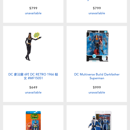
$799
$799
unavailable
unavailable
DC 麥法蘭 6吋 DC RETRO 1966 貓
DC Multiverse Build Darkfather
女 #MF15051
Superman
$649
$999
unavailable
unavailable