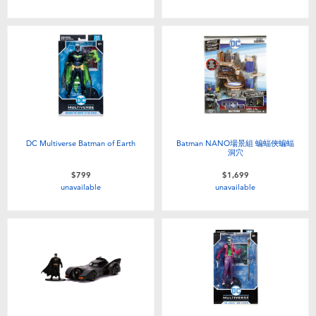
DC Multiverse Batman of Earth
Batman NANO場景組 蝙蝠俠蝙蝠
洞穴
$799
$1,699
unavailable
unavailable