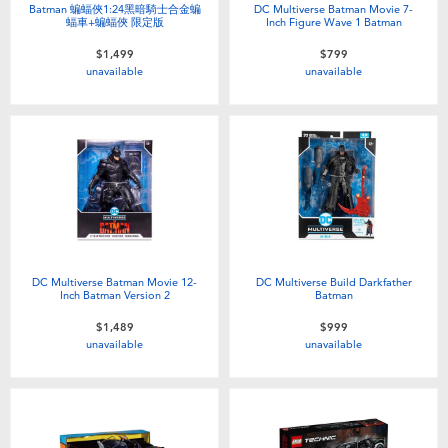
Batman 蝙蝠俠1:24黑暗騎士合金蝙
DC Multiverse Batman Movie 7-
蝠車+蝙蝠俠 限定版
Inch Figure Wave 1 Batman
$1,499
$799
unavailable
unavailable
DC Multiverse Batman Movie 12-
DC Multiverse Build Darkfather
Inch Batman Version 2
Batman
$1,489
$999
unavailable
unavailable