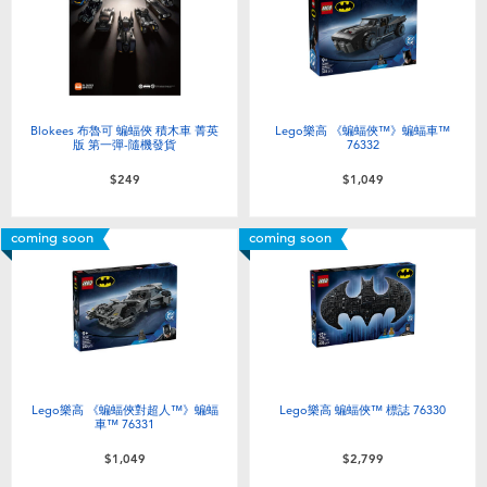
Electronics
LEGO
Games & Puzzles
Barbie
Learning Toys
Disney Frozen
Blokees 布魯可 蝙蝠俠 積木車 菁英
Lego樂高 《蝙蝠俠™》蝙蝠車™
版 第一彈-隨機發貨
76332
$249
$1,049
Outdoor & Sports
Marvel
coming soon
coming soon
Party
NERF
Role Play & Costumes
Play-Doh
Soft Toys
Lego樂高 《蝙蝠俠對超人™》蝙蝠
Lego樂高 蝙蝠俠™ 標誌 76330
車™ 76331
Summer
$1,049
$2,799