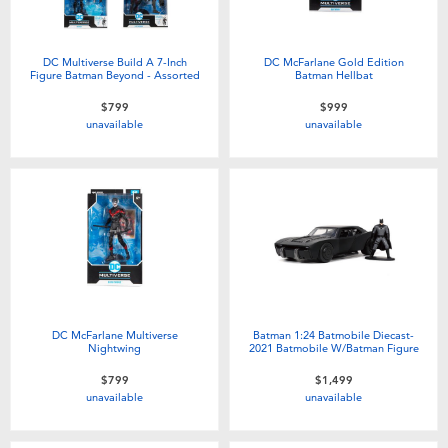
DC Multiverse Build A 7-Inch
DC McFarlane Gold Edition
Figure Batman Beyond - Assorted
Batman Hellbat
$799
$999
unavailable
unavailable
DC McFarlane Multiverse
Batman 1:24 Batmobile Diecast-
Nightwing
2021 Batmobile W/Batman Figure
$799
$1,499
unavailable
unavailable