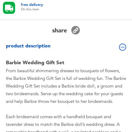
Toddler & Baby Toys
free delivery
On this item
Batteries
share
Nintendo Switch
product description
Blind Box
Barbie Wedding Gift Set
From beautiful shimmering dresses to bouquets of flowers,
Collectible Characters
the Barbie Wedding Gift Set is full of wedding fun. The Barbie
Wedding Gift Set includes a Barbie bride doll, a groom and
Lifestyle Products
two bridesmaids. Serve up the wedding cake for your guests
and help Barbie throw her bouquet to her bridesmaids.
Each bridesmaid comes with a handheld bouquet and
lavender dress to match the Barbie doll’s wedding dress. A