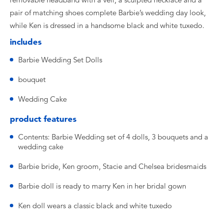
removable headband with a veil, a sculpted necklace and a
pair of matching shoes complete Barbie’s wedding day look,
while Ken is dressed in a handsome black and white tuxedo.
includes
Barbie Wedding Set Dolls
bouquet
Wedding Cake
product features
Contents: Barbie Wedding set of 4 dolls, 3 bouquets and a
wedding cake
Barbie bride, Ken groom, Stacie and Chelsea bridesmaids
Barbie doll is ready to marry Ken in her bridal gown
Ken doll wears a classic black and white tuxedo