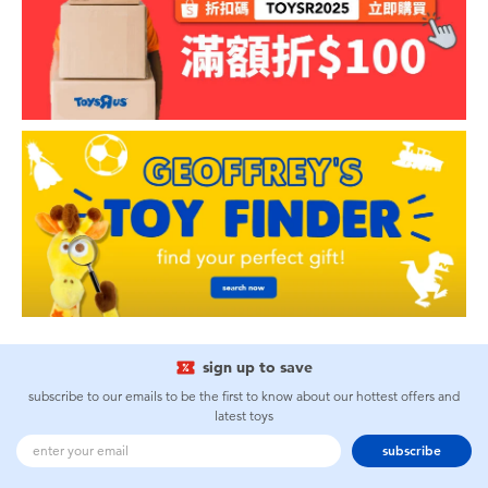
sign up to save
subscribe to our emails to be the first to know about our hottest offers and
latest toys
subscribe