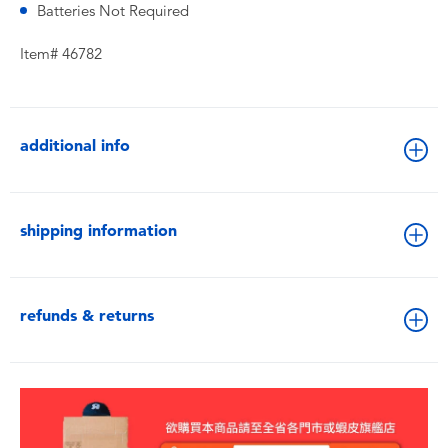
Batteries Not Required
Item# 46782
additional info
shipping information
refunds & returns