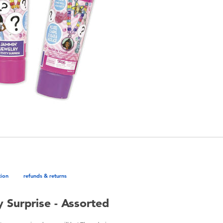
tion
refunds & returns
 Surprise - Assorted