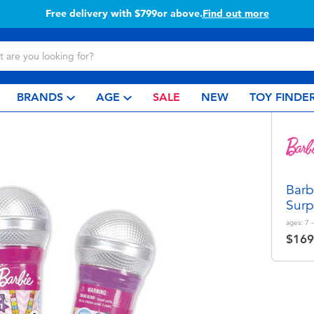
Buy online & collect in store with Click & Collect.
Learn more
BRANDS
AGE
SALE
NEW
TOY FINDE
Barb
Surp
ages:
7 
$169