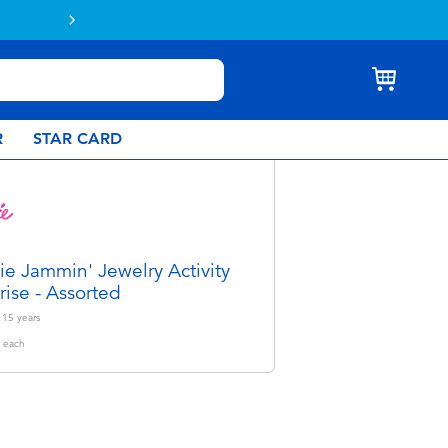
R
STAR CARD
ie Jammin' Jewelry Activity
rise - Assorted
- 15
years
each