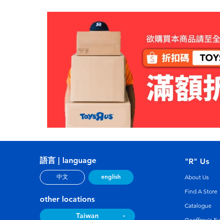
語言 | language
"R" Us
english
中文
About Us
Find A Store
other locations
Catalogue
Taiwan