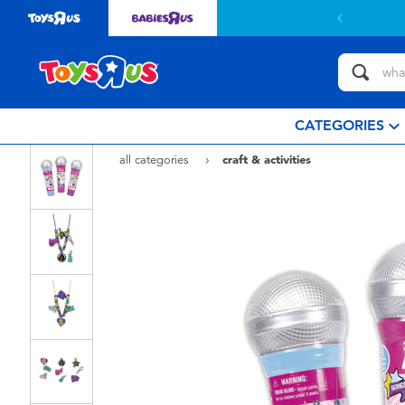
 with $799or above.
Find out more
CATEGORIES
all categories
craft & activities