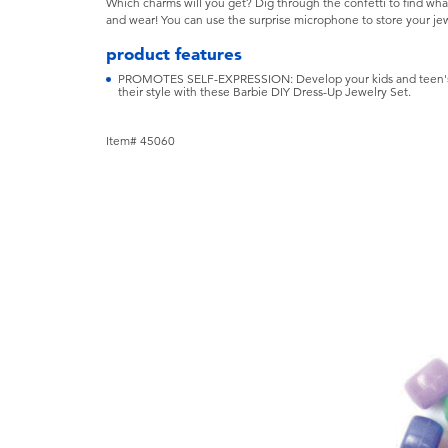
Which charms will you get? Dig through the confetti to find wha
and wear! You can use the surprise microphone to store your jew
product features
PROMOTES SELF-EXPRESSION: Develop your kids and teen's c
their style with these Barbie DIY Dress-Up Jewelry Set.
Item# 45060