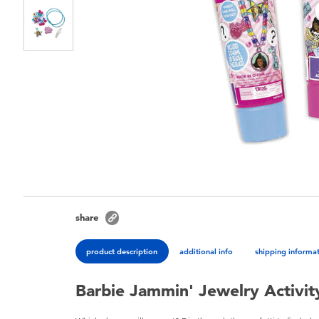
share
product description
additional info
shipping informa
Barbie Jammin' Jewelry Activity