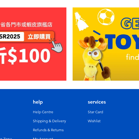
help
services
Help Centre
Star Card
Shipping & Delivery
Wishlist
Refunds & Returns