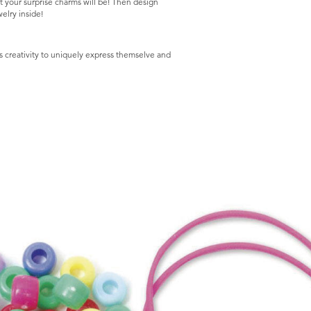
t your surprise charms will be! Then design
elry inside!
reativity to uniquely express themselve and