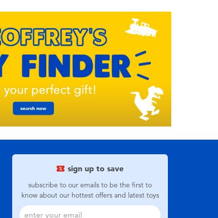
sign up to save
subscribe to our emails to be the first to
know about our hottest offers and latest toys