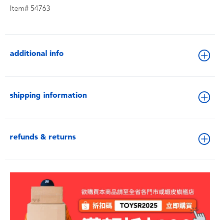
Item# 54763
additional info
shipping information
refunds & returns