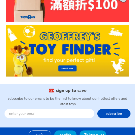
sign up to save
subscribe to our emails to be the first to know about our hottest offers and
latest toys
subscribe
Taiwan