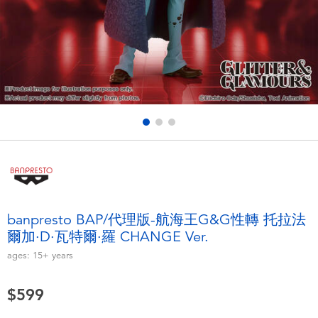
Electronics
LEGO
Games & Puzzles
Barbie
Learning Toys
Disney Frozen
Outdoor & Sports
Marvel
Party
NERF
Role Play & Costumes
Play-Doh
banpresto BAP/代理版-航海王G&G性轉 托拉法
爾加·D·瓦特爾·羅 CHANGE Ver.
Soft Toys
ages:
15+
years
Summer
$599