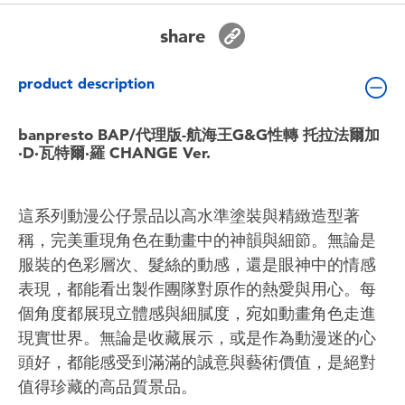
Toddler & Baby Toys
share
Batteries
product description
Nintendo Switch
banpresto BAP/代理版-航海王G&G性轉 托拉法爾加
·D·瓦特爾·羅 CHANGE Ver.
Blind Box
這系列動漫公仔景品以高水準塗裝與精緻造型著
Collectible Characters
稱，完美重現角色在動畫中的神韻與細節。無論是
服裝的色彩層次、髮絲的動感，還是眼神中的情感
Lifestyle Products
表現，都能看出製作團隊對原作的熱愛與用心。每
個角度都展現立體感與細膩度，宛如動畫角色走進
現實世界。無論是收藏展示，或是作為動漫迷的心
頭好，都能感受到滿滿的誠意與藝術價值，是絕對
值得珍藏的高品質景品。