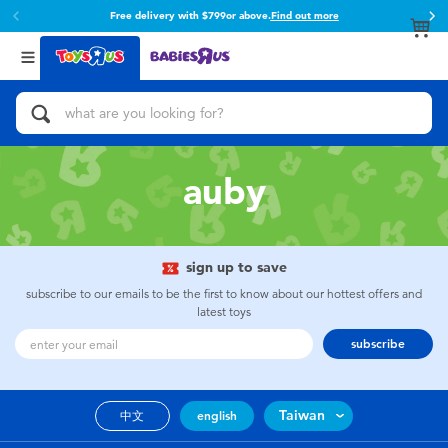
Free delivery with $799or above.
Find out more
Back
Back
Categories
Brands
View All
Action Figures & Hero Play
Toy Story
Bikes, Scooters & Ride-ons
Super Mario
auby
Building Blocks & LEGO
52TOYS
sign up to save
Cars, Trucks, Trains & RC
Fuggler
subscribe to our emails to be the first to know about our hottest offers and
latest toys
Craft & Activities
Miniso
subscribe
Dolls & Collectibles
playpop
Taiwan
中文
english