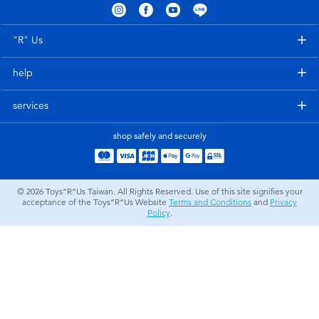
Electronics
LEGO
"R" Us
Games & Puzzles
Barbie
help
Learning Toys
Disney Frozen
services
Outdoor & Sports
Marvel
shop safely and securely
Party
NERF
© 2026
Toys”R”Us Taiwan. All Rights Reserved. Use of this site signifies your
acceptance of the Toys”R”Us Website
Terms and Conditions
and
Privacy
Role Play & Costumes
Play-Doh
Policy
.
Soft Toys
Summer