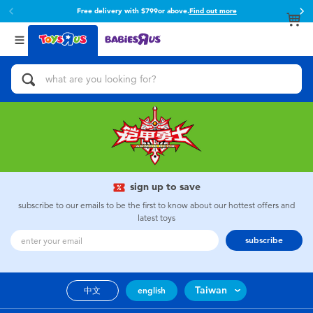
Free delivery with $799or above.
Find out more
Back
Back
Categories
Brands
View All
Action Figures & Hero Play
Toy Story
Bikes, Scooters & Ride-ons
Super Mario
Building Blocks & LEGO
52TOYS
sign up to save
Cars, Trucks, Trains & RC
Fuggler
subscribe to our emails to be the first to know about our hottest offers and
latest toys
Craft & Activities
Miniso
subscribe
Dolls & Collectibles
playpop
Taiwan
中文
english