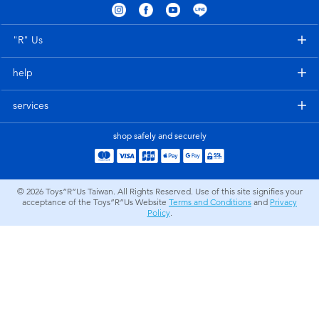
Electronics
LEGO
"R" Us
Games & Puzzles
Barbie
help
Learning Toys
Disney Frozen
services
Outdoor & Sports
Marvel
shop safely and securely
Party
NERF
© 2026
Toys”R”Us Taiwan. All Rights Reserved. Use of this site signifies your
acceptance of the Toys”R”Us Website
Terms and Conditions
and
Privacy
Role Play & Costumes
Play-Doh
Policy
.
Soft Toys
Summer