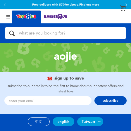
Free delivery with $799or above.
Find out more
Back
Back
Categories
Brands
View All
Action Figures & Hero Play
Toy Story
Bikes, Scooters & Ride-ons
Super Mario
aojie
Building Blocks & LEGO
52TOYS
sign up to save
Cars, Trucks, Trains & RC
Fuggler
subscribe to our emails to be the first to know about our hottest offers and
latest toys
Craft & Activities
Miniso
subscribe
Dolls & Collectibles
playpop
Taiwan
中文
english