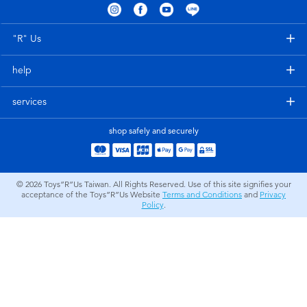
Electronics
LEGO
"R" Us
Games & Puzzles
Barbie
help
Learning Toys
Disney Frozen
services
Outdoor & Sports
Marvel
shop safely and securely
Party
NERF
© 2026
Toys”R”Us Taiwan. All Rights Reserved. Use of this site signifies your
acceptance of the Toys”R”Us Website
Terms and Conditions
and
Privacy
Role Play & Costumes
Play-Doh
Policy
.
Soft Toys
Summer