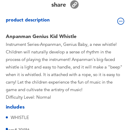
share
Toddler & Baby Toys
product description
Batteries
Anpanman Genius Kid Whistle
Nintendo Switch
Instrument Series-Anpanman, Genius Baby, a new whistle!
Children will naturally develop a sense of rhythm in the
Blind Box
process of playing the instrument! Anpanman's big-faced
whistle is light and easy to handle, and it will make a "beep"
Collectible Characters
when it is whistled. It is attached with a rope, so it is easy to
carry! Let the children experience the fun of music in the
Lifestyle Products
game and cultivate the artistry of music!
Difficulty Level: Normal
includes
WHISTLE