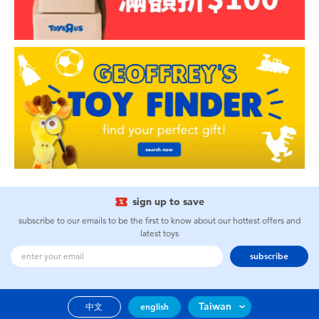
sign up to save
subscribe to our emails to be the first to know about our hottest offers and
latest toys
subscribe
Taiwan
中文
english