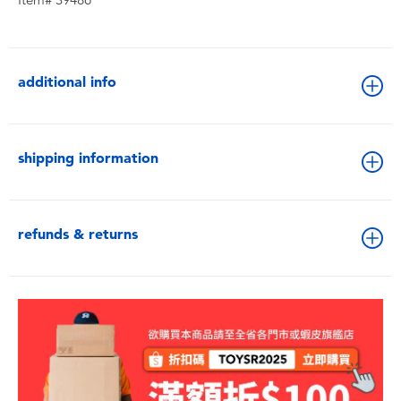
Item# 39486
additional info
shipping information
refunds & returns